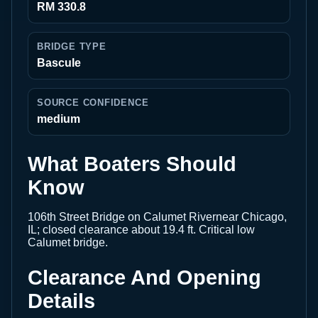
RM 330.8
BRIDGE TYPE
Bascule
SOURCE CONFIDENCE
medium
What Boaters Should
Know
106th Street Bridge on Calumet Rivernear Chicago,
IL; closed clearance about 19.4 ft. Critical low
Calumet bridge.
Clearance And Opening
Details