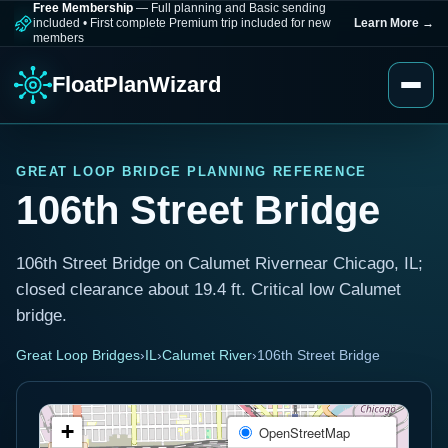
Free Membership
— Full planning and Basic sending
included
•
First complete Premium trip included for new
Learn More
→
members
FloatPlanWizard
GREAT LOOP BRIDGE PLANNING REFERENCE
106th Street Bridge
106th Street Bridge on Calumet Rivernear Chicago, IL;
closed clearance about 19.4 ft. Critical low Calumet
bridge.
Great Loop Bridges
›
IL
›
Calumet River
›
106th Street Bridge
+
OpenStreetMap