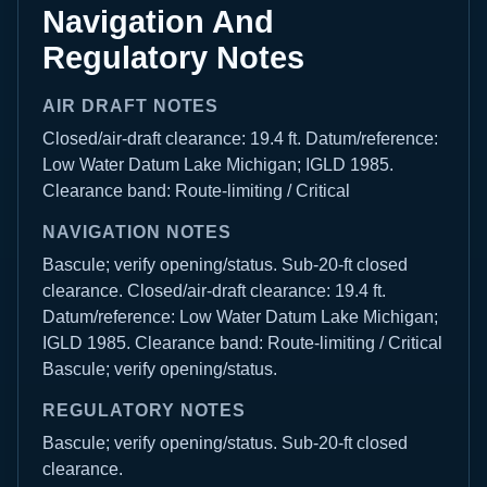
Navigation And
Regulatory Notes
AIR DRAFT NOTES
Closed/air-draft clearance: 19.4 ft. Datum/reference:
Low Water Datum Lake Michigan; IGLD 1985.
Clearance band: Route-limiting / Critical
NAVIGATION NOTES
Bascule; verify opening/status. Sub-20-ft closed
clearance. Closed/air-draft clearance: 19.4 ft.
Datum/reference: Low Water Datum Lake Michigan;
IGLD 1985. Clearance band: Route-limiting / Critical
Bascule; verify opening/status.
REGULATORY NOTES
Bascule; verify opening/status. Sub-20-ft closed
clearance.