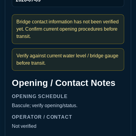
Bridge contact information has not been verified
yet. Confirm current opening procedures before
transit.
Verify against current water level / bridge gauge
before transit.
Opening / Contact Notes
OPENING SCHEDULE
Bascule; verify opening/status.
OPERATOR / CONTACT
Not verified