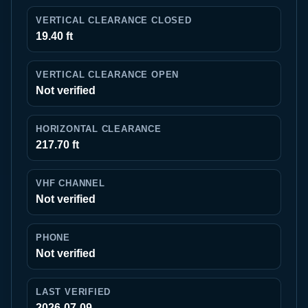
VERTICAL CLEARANCE CLOSED
19.40 ft
VERTICAL CLEARANCE OPEN
Not verified
HORIZONTAL CLEARANCE
217.70 ft
VHF CHANNEL
Not verified
PHONE
Not verified
LAST VERIFIED
2026-07-09