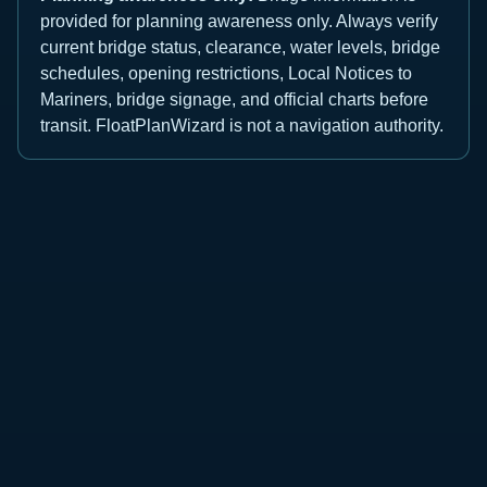
provided for planning awareness only. Always verify
current bridge status, clearance, water levels, bridge
schedules, opening restrictions, Local Notices to
Mariners, bridge signage, and official charts before
transit. FloatPlanWizard is not a navigation authority.