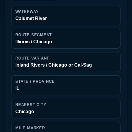
WATERWAY
Calumet River
ROUTE SEGMENT
Illinois / Chicago
ROUTE VARIANT
Inland Rivers / Chicago or Cal-Sag
STATE / PROVINCE
IL
NEAREST CITY
Chicago
MILE MARKER