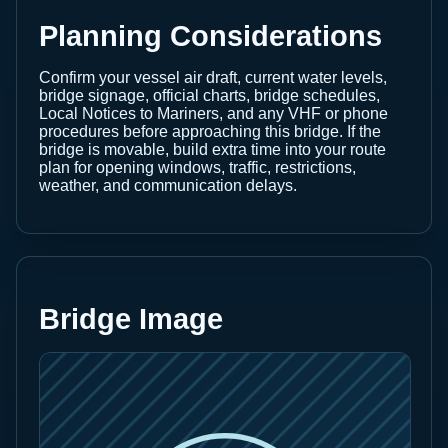
Planning Considerations
Confirm your vessel air draft, current water levels,
bridge signage, official charts, bridge schedules,
Local Notices to Mariners, and any VHF or phone
procedures before approaching this bridge. If the
bridge is movable, build extra time into your route
plan for opening windows, traffic, restrictions,
weather, and communication delays.
Bridge Image