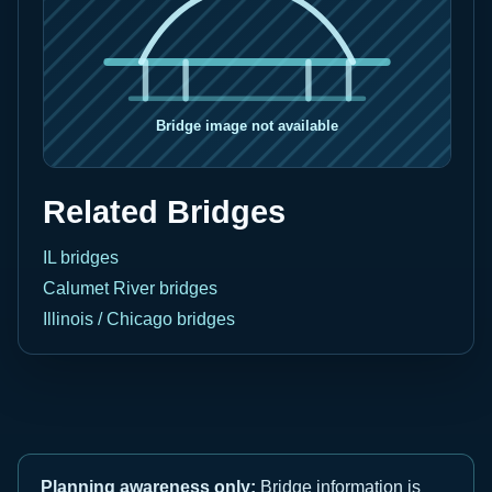
Related Bridges
IL bridges
Calumet River bridges
Illinois / Chicago bridges
Planning awareness only:
Bridge information is