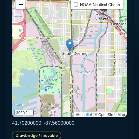
−
NOAA Nautical Charts
3000 ft
Leaflet
|
© OpenStreetMap
41.70200000, -87.56000000
Drawbridge / movable