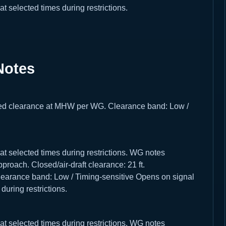
selected times during restrictions.
Notes
losed clearance at MHW per WG. Clearance band: Low /
 selected times during restrictions. WG notes
roach. Closed/air-draft clearance: 21 ft.
arance band: Low / Timing-sensitive Opens on signal
uring restrictions.
 selected times during restrictions. WG notes