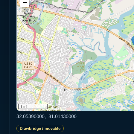
−
1 mi
32.05390000, -81.01430000
Drawbridge / movable