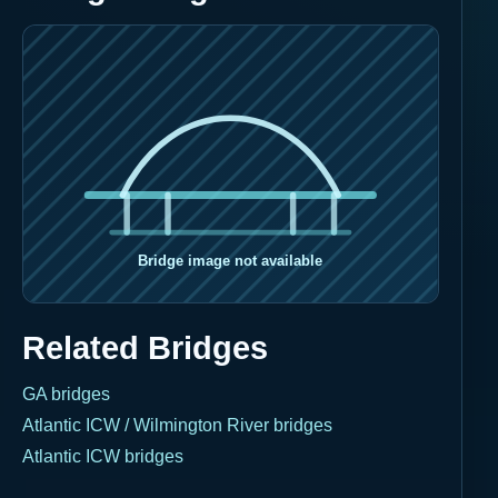
Related Bridges
GA bridges
Atlantic ICW / Wilmington River bridges
Atlantic ICW bridges