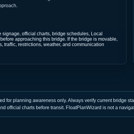
pproach.
e signage, official charts, bridge schedules, Local
fore approaching this bridge. If the bridge is movable,
, traffic, restrictions, weather, and communication
ed for planning awareness only. Always verify current bridge st
nd official charts before transit. FloatPlanWizard is not a navigat