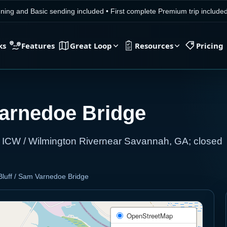
ning and Basic sending included
•
First complete Premium trip includ
ks
Features
Great Loop
Resources
Pricing
Varnedoe Bridge
c ICW / Wilmington Rivernear Savannah, GA; closed
luff / Sam Varnedoe Bridge
OpenStreetMap