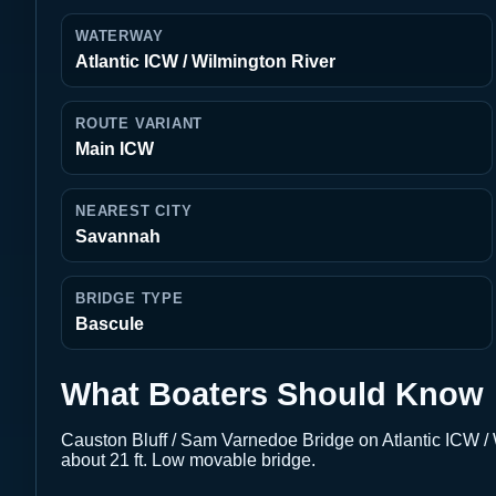
WATERWAY
Atlantic ICW / Wilmington River
ROUTE VARIANT
Main ICW
NEAREST CITY
Savannah
BRIDGE TYPE
Bascule
What Boaters Should Know
Causton Bluff / Sam Varnedoe Bridge on Atlantic ICW 
about 21 ft. Low movable bridge.