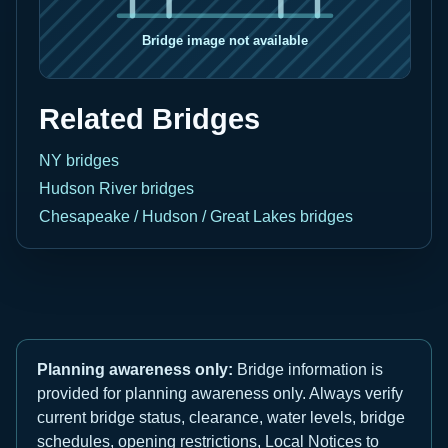
Related Bridges
NY bridges
Hudson River bridges
Chesapeake / Hudson / Great Lakes bridges
Planning awareness only:
Bridge information is
provided for planning awareness only. Always verify
current bridge status, clearance, water levels, bridge
schedules, opening restrictions, Local Notices to