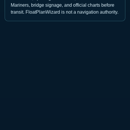
Mariners, bridge signage, and official charts before
transit. FloatPlanWizard is not a navigation authority.