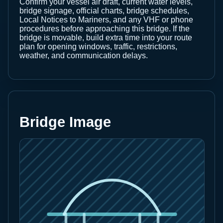
Confirm your vessel air draft, current water levels,
bridge signage, official charts, bridge schedules,
Local Notices to Mariners, and any VHF or phone
procedures before approaching this bridge. If the
bridge is movable, build extra time into your route
plan for opening windows, traffic, restrictions,
weather, and communication delays.
Bridge Image