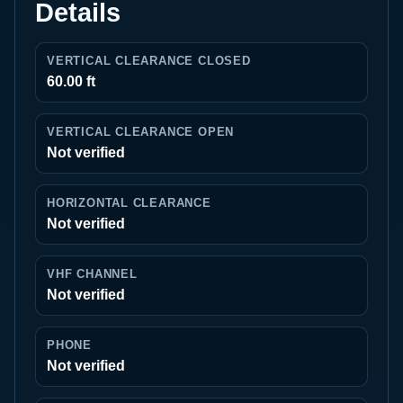
Details
VERTICAL CLEARANCE CLOSED
60.00 ft
VERTICAL CLEARANCE OPEN
Not verified
HORIZONTAL CLEARANCE
Not verified
VHF CHANNEL
Not verified
PHONE
Not verified