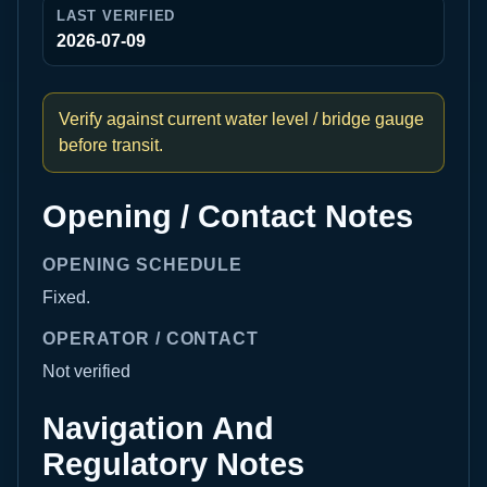
LAST VERIFIED
2026-07-09
Verify against current water level / bridge gauge
before transit.
Opening / Contact Notes
OPENING SCHEDULE
Fixed.
OPERATOR / CONTACT
Not verified
Navigation And
Regulatory Notes