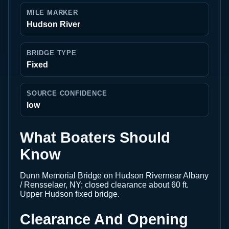
MILE MARKER
Hudson River
BRIDGE TYPE
Fixed
SOURCE CONFIDENCE
low
What Boaters Should
Know
Dunn Memorial Bridge on Hudson Rivernear Albany
/ Rensselaer, NY; closed clearance about 60 ft.
Upper Hudson fixed bridge.
Clearance And Opening