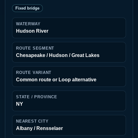
Fixed bridge
WATERWAY
Hudson River
ROUTE SEGMENT
Chesapeake / Hudson / Great Lakes
ROUTE VARIANT
Common route or Loop alternative
STATE / PROVINCE
NY
NEAREST CITY
Albany / Rensselaer