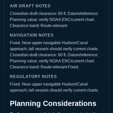
AIR DRAFT NOTES
Closed/air-draft clearance: 60 ft. Datum/reference:
Planning value; verify NOAA ENC/current chart.
Clearance band: Route-relevant
NAVIGATION NOTES
Fixed. Near upper navigable Hudson/Canal
approach; tall vessels should verify current charts.
Closed/air-draft clearance: 60 ft. Datum/reference:
Planning value; verify NOAA ENC/current chart.
Clearance band: Route-relevant Fixed.
REGULATORY NOTES
Fixed. Near upper navigable Hudson/Canal
approach; tall vessels should verify current charts.
Planning Considerations