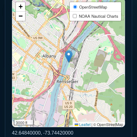
+
OpenStreetMap
−
NOAA Nautical Charts
3000 ft
Leaflet
|
© OpenStreetMap
42.64840000, -73.74420000