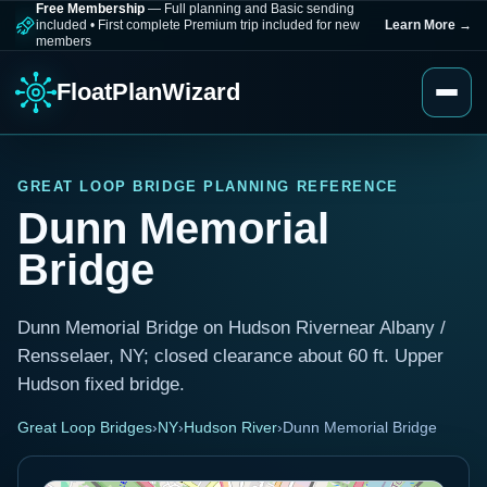
Free Membership
— Full planning and Basic sending
included
•
First complete Premium trip included for new
Learn More
→
members
FloatPlanWizard
GREAT LOOP BRIDGE PLANNING REFERENCE
Dunn Memorial
Bridge
Dunn Memorial Bridge on Hudson Rivernear Albany /
Rensselaer, NY; closed clearance about 60 ft. Upper
Hudson fixed bridge.
Great Loop Bridges
›
NY
›
Hudson River
›
Dunn Memorial Bridge