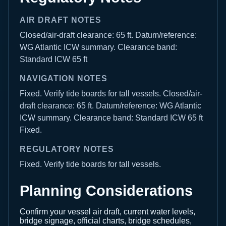
AIR DRAFT NOTES
Closed/air-draft clearance: 65 ft. Datum/reference:
WG Atlantic ICW summary. Clearance band:
Standard ICW 65 ft
NAVIGATION NOTES
Fixed. Verify tide boards for tall vessels. Closed/air-
draft clearance: 65 ft. Datum/reference: WG Atlantic
ICW summary. Clearance band: Standard ICW 65 ft
Fixed.
REGULATORY NOTES
Fixed. Verify tide boards for tall vessels.
Planning Considerations
Confirm your vessel air draft, current water levels,
bridge signage, official charts, bridge schedules,