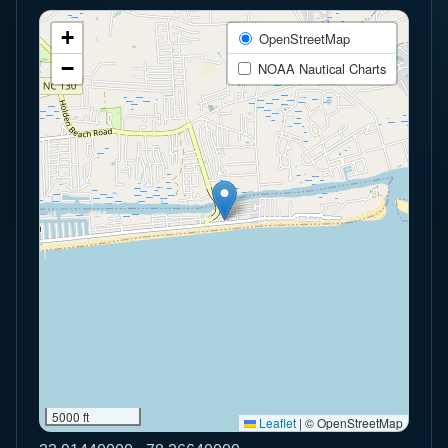
+
OpenStreetMap
−
NOAA Nautical Charts
5000 ft
Leaflet
|
© OpenStreetMap