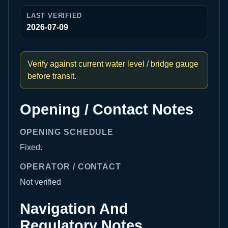
LAST VERIFIED
2026-07-09
Verify against current water level / bridge gauge
before transit.
Opening / Contact Notes
OPENING SCHEDULE
Fixed.
OPERATOR / CONTACT
Not verified
Navigation And
Regulatory Notes