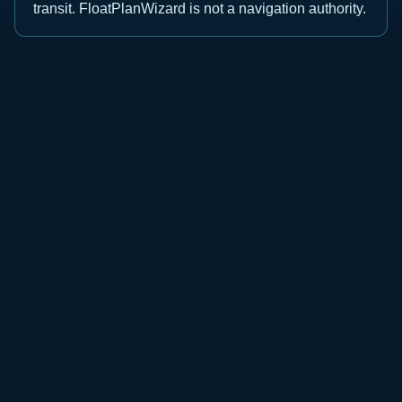
transit. FloatPlanWizard is not a navigation authority.