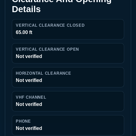
Details
VERTICAL CLEARANCE CLOSED
65.00 ft
VERTICAL CLEARANCE OPEN
Not verified
HORIZONTAL CLEARANCE
Not verified
VHF CHANNEL
Not verified
PHONE
Not verified