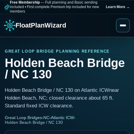
Free Membership
— Full planning and Basic sending
included
•
First complete Premium trip included for new
Learn More
→
members
FloatPlanWizard
GREAT LOOP BRIDGE PLANNING REFERENCE
Holden Beach Bridge
/ NC 130
Holden Beach Bridge / NC 130 on Atlantic ICWnear
Holden Beach, NC; closed clearance about 65 ft.
Standard fixed ICW clearance.
Great Loop Bridges
›
NC
›
Atlantic ICW
›
Holden Beach Bridge / NC 130