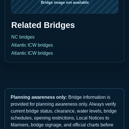
Related Bridges
NC bridges
Atlantic ICW bridges
Atlantic ICW bridges
Planning awareness only:
Bridge information is
provided for planning awareness only. Always verify
current bridge status, clearance, water levels, bridge
schedules, opening restrictions, Local Notices to
Mariners, bridge signage, and official charts before