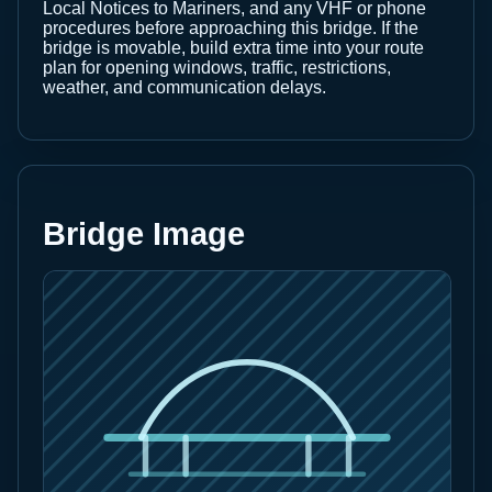
Local Notices to Mariners, and any VHF or phone
procedures before approaching this bridge. If the
bridge is movable, build extra time into your route
plan for opening windows, traffic, restrictions,
weather, and communication delays.
Bridge Image