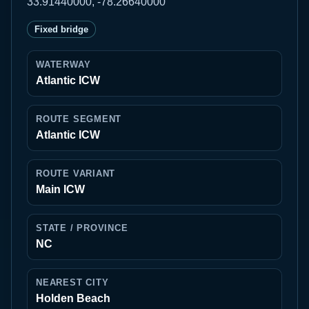
33.91440000, -78.26640000
Fixed bridge
WATERWAY
Atlantic ICW
ROUTE SEGMENT
Atlantic ICW
ROUTE VARIANT
Main ICW
STATE / PROVINCE
NC
NEAREST CITY
Holden Beach