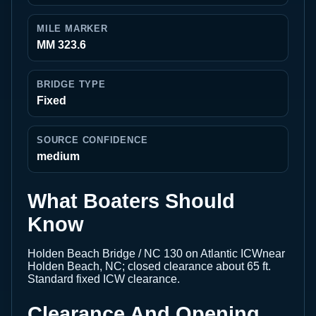
MILE MARKER
MM 323.6
BRIDGE TYPE
Fixed
SOURCE CONFIDENCE
medium
What Boaters Should
Know
Holden Beach Bridge / NC 130 on Atlantic ICWnear
Holden Beach, NC; closed clearance about 65 ft.
Standard fixed ICW clearance.
Clearance And Opening