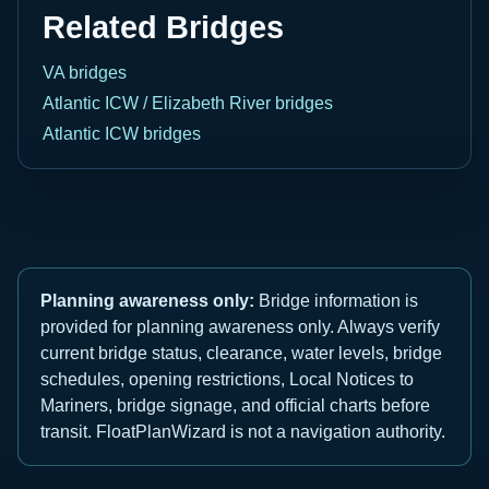
Related Bridges
VA bridges
Atlantic ICW / Elizabeth River bridges
Atlantic ICW bridges
Planning awareness only:
Bridge information is
provided for planning awareness only. Always verify
current bridge status, clearance, water levels, bridge
schedules, opening restrictions, Local Notices to
Mariners, bridge signage, and official charts before
transit. FloatPlanWizard is not a navigation authority.