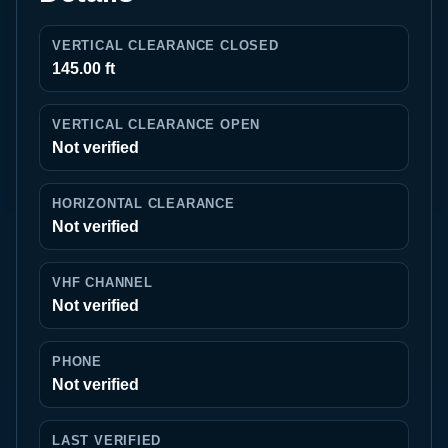
VERTICAL CLEARANCE CLOSED
145.00 ft
VERTICAL CLEARANCE OPEN
Not verified
HORIZONTAL CLEARANCE
Not verified
VHF CHANNEL
Not verified
PHONE
Not verified
LAST VERIFIED