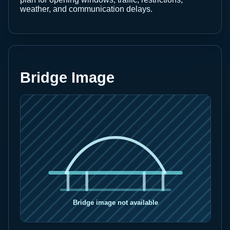
weather, and communication delays.
Bridge Image