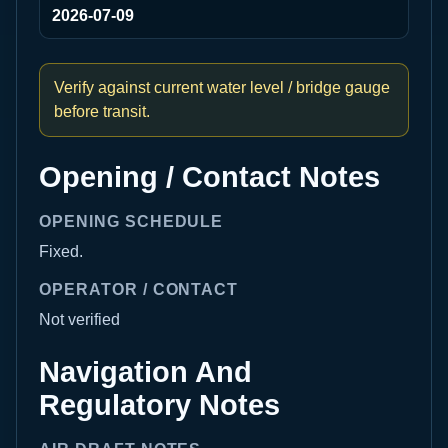
2026-07-09
Verify against current water level / bridge gauge
before transit.
Opening / Contact Notes
OPENING SCHEDULE
Fixed.
OPERATOR / CONTACT
Not verified
Navigation And
Regulatory Notes