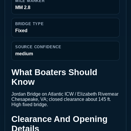
MILE MARKER
MM 2.8
BRIDGE TYPE
Fixed
SOURCE CONFIDENCE
medium
What Boaters Should
Know
Jordan Bridge on Atlantic ICW / Elizabeth Rivernear
Chesapeake, VA; closed clearance about 145 ft.
High fixed bridge.
Clearance And Opening
Details