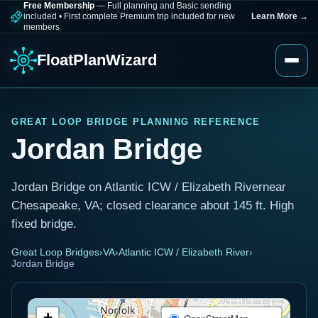
Free Membership
— Full planning and Basic sending
included
•
First complete Premium trip included for new
Learn More
→
members
FloatPlanWizard
GREAT LOOP BRIDGE PLANNING REFERENCE
Jordan Bridge
Jordan Bridge on Atlantic ICW / Elizabeth Rivernear
Chesapeake, VA; closed clearance about 145 ft. High
fixed bridge.
Great Loop Bridges
›
VA
›
Atlantic ICW / Elizabeth River
›
Jordan Bridge
+