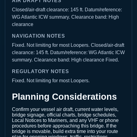
AIR DRAFT NOTES
Closed/air-draft clearance: 145 ft. Datum/reference:
WG Atlantic ICW summary. Clearance band: High
clearance
NAVIGATION NOTES
Fixed. Not limiting for most Loopers. Closed/air-draft
clearance: 145 ft. Datum/reference: WG Atlantic ICW
summary. Clearance band: High clearance Fixed.
REGULATORY NOTES
Fixed. Not limiting for most Loopers.
Planning Considerations
Confirm your vessel air draft, current water levels,
bridge signage, official charts, bridge schedules,
Local Notices to Mariners, and any VHF or phone
procedures before approaching this bridge. If the
bridge is movable, build extra time into your route
plan for opening windows, traffic, restrictions,