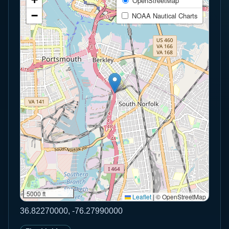
OpenStreetMap
−
NOAA Nautical Charts
5000 ft
Leaflet
|
© OpenStreetMap
36.82270000, -76.27990000