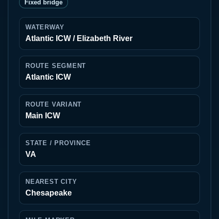
Fixed bridge
WATERWAY
Atlantic ICW / Elizabeth River
ROUTE SEGMENT
Atlantic ICW
ROUTE VARIANT
Main ICW
STATE / PROVINCE
VA
NEAREST CITY
Chesapeake