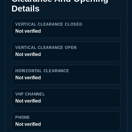
Details
VERTICAL CLEARANCE CLOSED
Not verified
VERTICAL CLEARANCE OPEN
Not verified
HORIZONTAL CLEARANCE
Not verified
VHF CHANNEL
Not verified
PHONE
Not verified