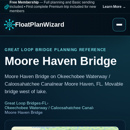
Free Membership
— Full planning and Basic sending
included
•
First complete Premium trip included for new
Learn More
→
members
FloatPlanWizard
GREAT LOOP BRIDGE PLANNING REFERENCE
Moore Haven Bridge
Moore Haven Bridge on Okeechobee Waterway /
Caloosahatchee Canalnear Moore Haven, FL. Movable
bridge west of lake.
Great Loop Bridges
›
FL
›
Okeechobee Waterway / Caloosahatchee Canal
›
Moore Haven Bridge