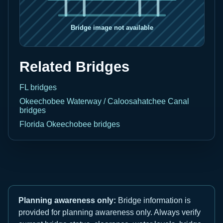
Related Bridges
FL bridges
Okeechobee Waterway / Caloosahatchee Canal
bridges
Florida Okeechobee bridges
Planning awareness only:
Bridge information is
provided for planning awareness only. Always verify