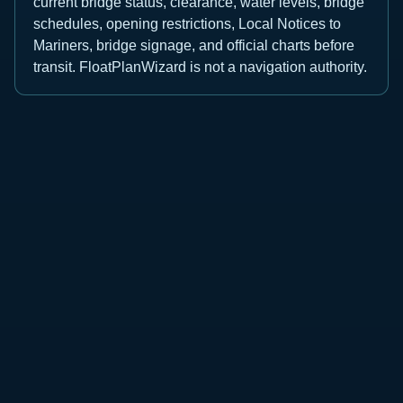
current bridge status, clearance, water levels, bridge
schedules, opening restrictions, Local Notices to
Mariners, bridge signage, and official charts before
transit. FloatPlanWizard is not a navigation authority.