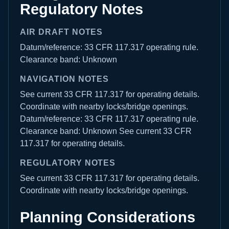
Regulatory Notes
AIR DRAFT NOTES
Datum/reference: 33 CFR 117.317 operating rule.
Clearance band: Unknown
NAVIGATION NOTES
See current 33 CFR 117.317 for operating details.
Coordinate with nearby locks/bridge openings.
Datum/reference: 33 CFR 117.317 operating rule.
Clearance band: Unknown See current 33 CFR
117.317 for operating details.
REGULATORY NOTES
See current 33 CFR 117.317 for operating details.
Coordinate with nearby locks/bridge openings.
Planning Considerations