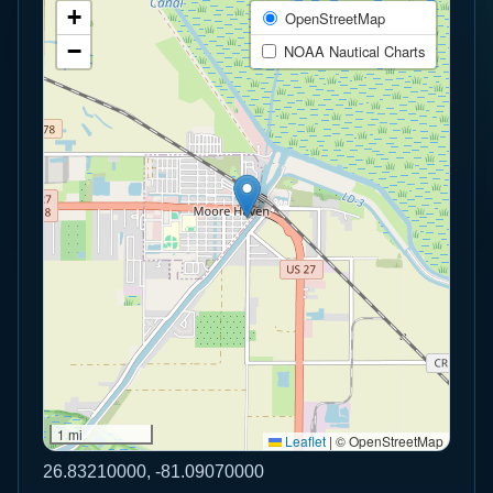
+
OpenStreetMap
−
NOAA Nautical Charts
1 mi
Leaflet
|
© OpenStreetMap
26.83210000, -81.09070000