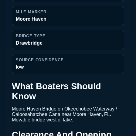
MILE MARKER
Moore Haven
BRIDGE TYPE
Drawbridge
SOURCE CONFIDENCE
low
What Boaters Should
Know
Moore Haven Bridge on Okeechobee Waterway /
Caloosahatchee Canalnear Moore Haven, FL.
Movable bridge west of lake.
Clearance And Opening