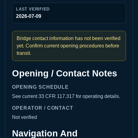
LAST VERIFIED
2026-07-09
Bridge contact information has not been verified
yet. Confirm current opening procedures before
transit.
Opening / Contact Notes
OPENING SCHEDULE
See current 33 CFR 117.317 for operating details.
OPERATOR / CONTACT
Not verified
Navigation And