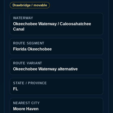
Drawbridge / movable
WATERWAY
Okeechobee Waterway / Caloosahatchee
Canal
ROUTE SEGMENT
Florida Okeechobee
ROUTE VARIANT
Okeechobee Waterway alternative
STATE / PROVINCE
FL
NEAREST CITY
Moore Haven