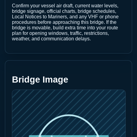
Confirm your vessel air draft, current water levels,
bridge signage, official charts, bridge schedules,
Local Notices to Mariners, and any VHF or phone
procedures before approaching this bridge. If the
bridge is movable, build extra time into your route
plan for opening windows, traffic, restrictions,
weather, and communication delays.
Bridge Image