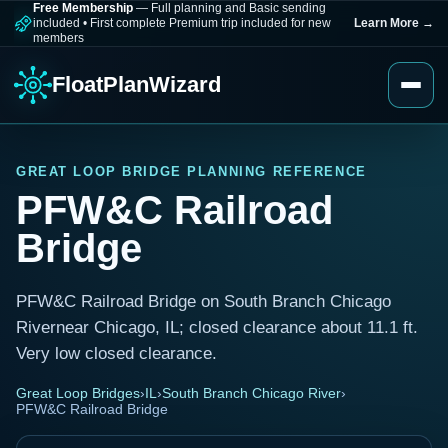
Free Membership
— Full planning and Basic sending
included
•
First complete Premium trip included for new
Learn More
→
members
FloatPlanWizard
GREAT LOOP BRIDGE PLANNING REFERENCE
PFW&C Railroad
Bridge
PFW&C Railroad Bridge on South Branch Chicago
Rivernear Chicago, IL; closed clearance about 11.1 ft.
Very low closed clearance.
Great Loop Bridges
›
IL
›
South Branch Chicago River
›
PFW&C Railroad Bridge