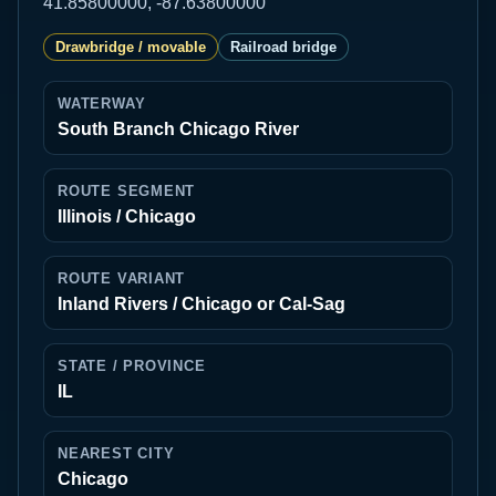
41.85800000, -87.63800000
Drawbridge / movable
Railroad bridge
WATERWAY
South Branch Chicago River
ROUTE SEGMENT
Illinois / Chicago
ROUTE VARIANT
Inland Rivers / Chicago or Cal-Sag
STATE / PROVINCE
IL
NEAREST CITY
Chicago