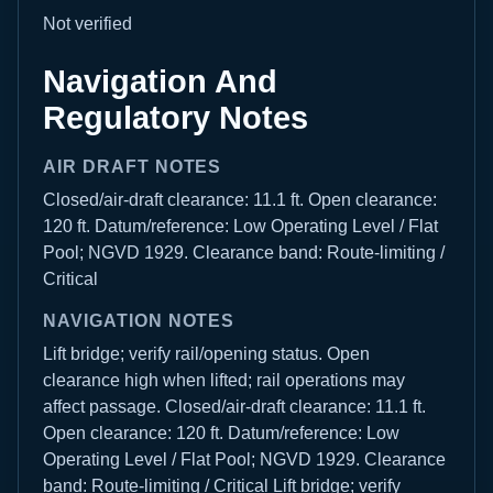
Not verified
Navigation And
Regulatory Notes
AIR DRAFT NOTES
Closed/air-draft clearance: 11.1 ft. Open clearance:
120 ft. Datum/reference: Low Operating Level / Flat
Pool; NGVD 1929. Clearance band: Route-limiting /
Critical
NAVIGATION NOTES
Lift bridge; verify rail/opening status. Open
clearance high when lifted; rail operations may
affect passage. Closed/air-draft clearance: 11.1 ft.
Open clearance: 120 ft. Datum/reference: Low
Operating Level / Flat Pool; NGVD 1929. Clearance
band: Route-limiting / Critical Lift bridge; verify