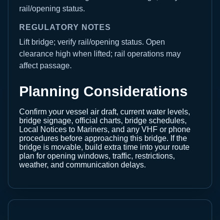
rail/opening status.
REGULATORY NOTES
Lift bridge; verify rail/opening status. Open
clearance high when lifted; rail operations may
affect passage.
Planning Considerations
Confirm your vessel air draft, current water levels,
bridge signage, official charts, bridge schedules,
Local Notices to Mariners, and any VHF or phone
procedures before approaching this bridge. If the
bridge is movable, build extra time into your route
plan for opening windows, traffic, restrictions,
weather, and communication delays.