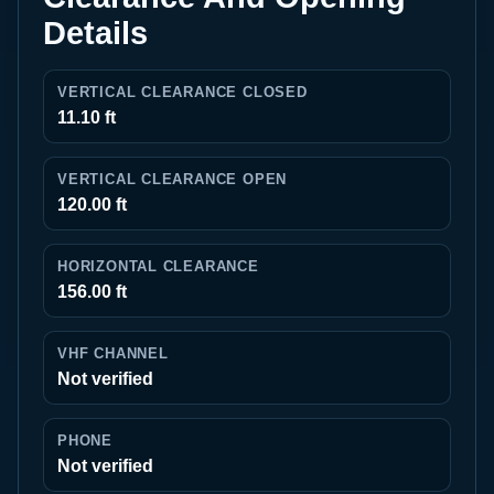
Details
VERTICAL CLEARANCE CLOSED
11.10 ft
VERTICAL CLEARANCE OPEN
120.00 ft
HORIZONTAL CLEARANCE
156.00 ft
VHF CHANNEL
Not verified
PHONE
Not verified