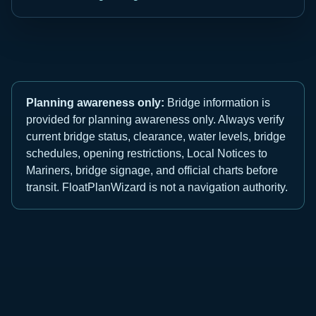
Planning awareness only:
Bridge information is
provided for planning awareness only. Always verify
current bridge status, clearance, water levels, bridge
schedules, opening restrictions, Local Notices to
Mariners, bridge signage, and official charts before
transit. FloatPlanWizard is not a navigation authority.