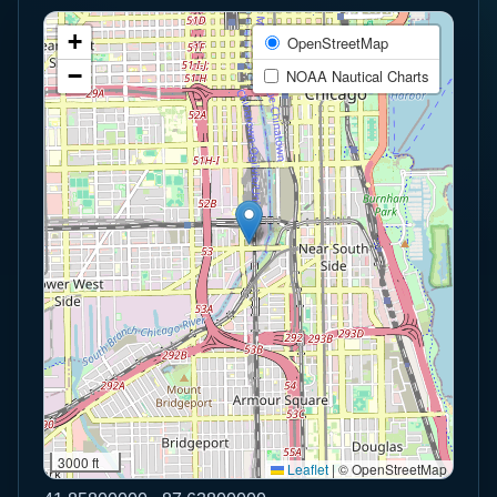
+
OpenStreetMap
−
NOAA Nautical Charts
3000 ft
Leaflet
|
© OpenStreetMap