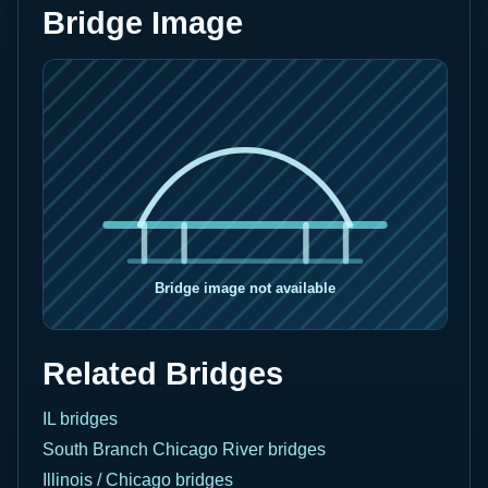
Bridge Image
Related Bridges
IL bridges
South Branch Chicago River bridges
Illinois / Chicago bridges