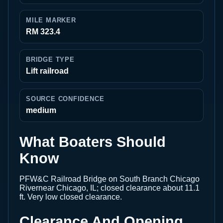
MILE MARKER
RM 323.4
BRIDGE TYPE
Lift railroad
SOURCE CONFIDENCE
medium
What Boaters Should
Know
PFW&C Railroad Bridge on South Branch Chicago
Rivernear Chicago, IL; closed clearance about 11.1
ft. Very low closed clearance.
Clearance And Opening