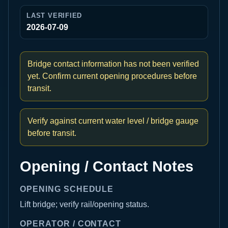
LAST VERIFIED
2026-07-09
Bridge contact information has not been verified
yet. Confirm current opening procedures before
transit.
Verify against current water level / bridge gauge
before transit.
Opening / Contact Notes
OPENING SCHEDULE
Lift bridge; verify rail/opening status.
OPERATOR / CONTACT