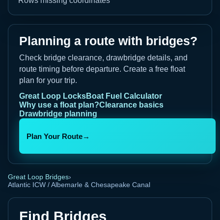
Rows missing coordinates
Planning a route with bridges?
Check bridge clearance, drawbridge details, and
route timing before departure. Create a free float
plan for your trip.
Great Loop Locks
Boat Fuel Calculator
Why use a float plan?
Clearance basics
Drawbridge planning
Plan Your Route
→
Great Loop Bridges
›
Atlantic ICW / Albemarle & Chesapeake Canal
Find Bridges