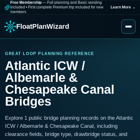
Free Membership
— Full planning and Basic sending
included
•
First complete Premium trip included for new
Learn More
→
members
FloatPlanWizard
GREAT LOOP PLANNING REFERENCE
Atlantic ICW /
Albemarle &
Chesapeake Canal
Bridges
Explore 1 public bridge planning records on the Atlantic
ICW / Albemarle & Chesapeake Canal, including
clearance fields, bridge type, drawbridge status, and