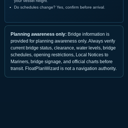
your vessel height.
Do schedules change? Yes, confirm before arrival.
Planning awareness only:
Bridge information is
provided for planning awareness only. Always verify
current bridge status, clearance, water levels, bridge
schedules, opening restrictions, Local Notices to
Mariners, bridge signage, and official charts before
transit. FloatPlanWizard is not a navigation authority.