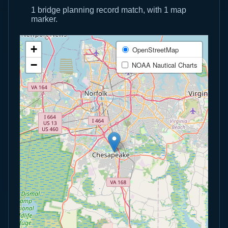
1 bridge planning record match, with 1 map
marker.
+
OpenStreetMap
−
NOAA Nautical Charts