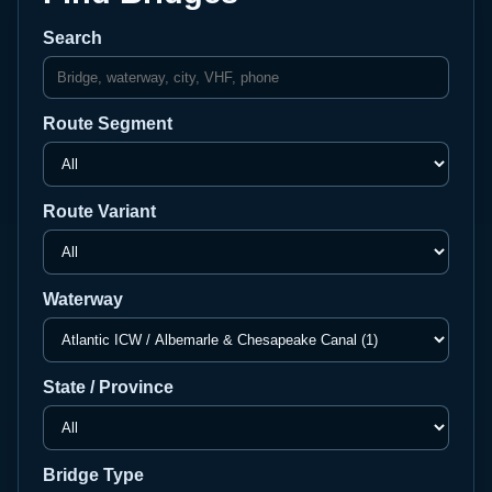
Search
Route Segment
Route Variant
Waterway
State / Province
Bridge Type