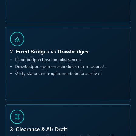
2. Fixed Bridges vs Drawbridges
Fixed bridges have set clearances.
Drawbridges open on schedules or on request.
Verify status and requirements before arrival.
3. Clearance & Air Draft