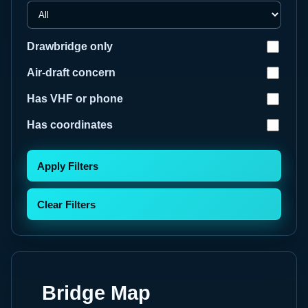
Drawbridge only
Air-draft concern
Has VHF or phone
Has coordinates
Apply Filters
Clear Filters
Bridge Map