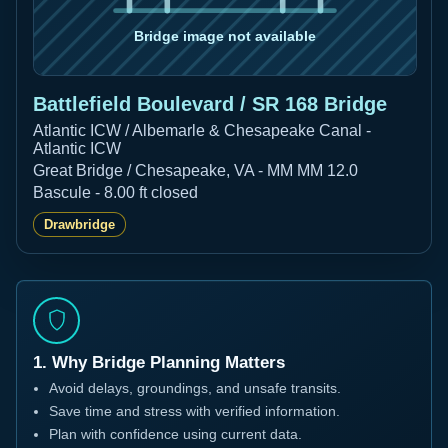
Battlefield Boulevard / SR 168 Bridge
Atlantic ICW / Albemarle & Chesapeake Canal -
Atlantic ICW
Great Bridge / Chesapeake, VA - MM MM 12.0
Bascule - 8.00 ft closed
Drawbridge
1. Why Bridge Planning Matters
Avoid delays, groundings, and unsafe transits.
Save time and stress with verified information.
Plan with confidence using current data.