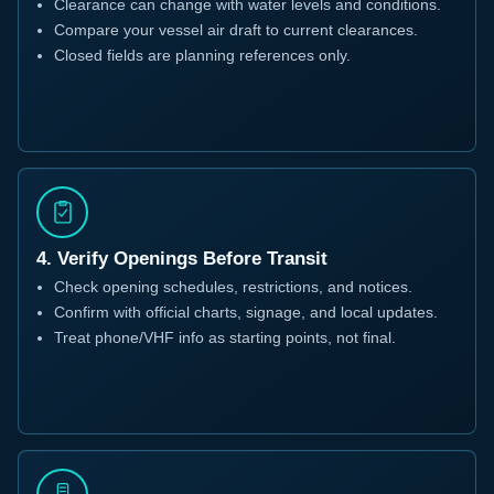
Clearance can change with water levels and conditions.
Compare your vessel air draft to current clearances.
Closed fields are planning references only.
4. Verify Openings Before Transit
Check opening schedules, restrictions, and notices.
Confirm with official charts, signage, and local updates.
Treat phone/VHF info as starting points, not final.