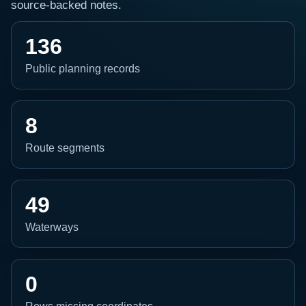
source-backed notes.
136
Public planning records
8
Route segments
49
Waterways
0