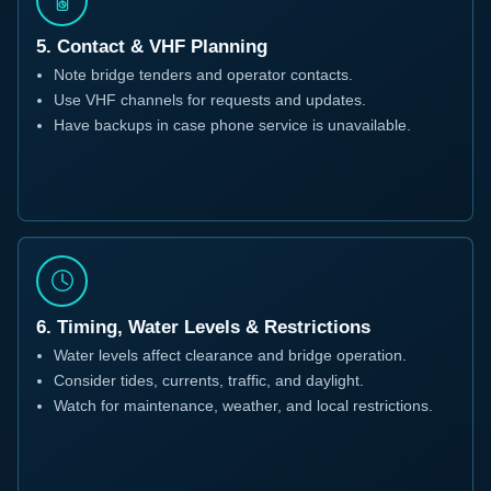
5. Contact & VHF Planning
Note bridge tenders and operator contacts.
Use VHF channels for requests and updates.
Have backups in case phone service is unavailable.
6. Timing, Water Levels & Restrictions
Water levels affect clearance and bridge operation.
Consider tides, currents, traffic, and daylight.
Watch for maintenance, weather, and local restrictions.