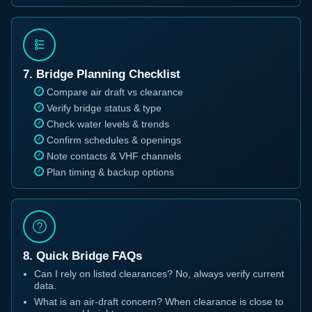
7. Bridge Planning Checklist
Compare air draft vs clearance
Verify bridge status & type
Check water levels & trends
Confirm schedules & openings
Note contacts & VHF channels
Plan timing & backup options
8. Quick Bridge FAQs
Can I rely on listed clearances? No, always verify current
data.
What is an air-draft concern? When clearance is close to