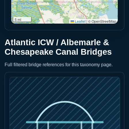
5 mi
Leaflet
|
© OpenStreetMap
Atlantic ICW / Albemarle &
Chesapeake Canal Bridges
Full filtered bridge references for this taxonomy page.