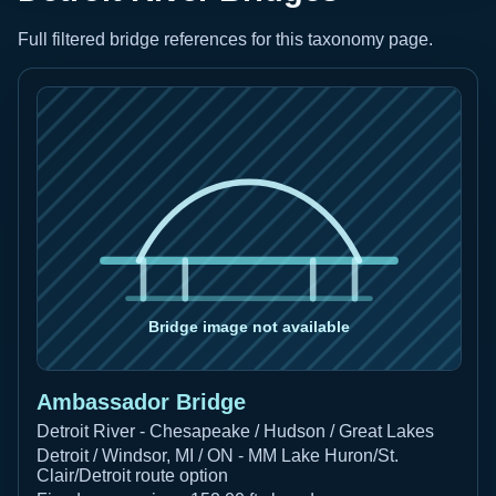
Full filtered bridge references for this taxonomy page.
Ambassador Bridge
Detroit River - Chesapeake / Hudson / Great Lakes
Detroit / Windsor, MI / ON - MM Lake Huron/St.
Clair/Detroit route option