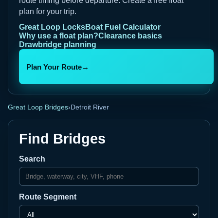
route timing before departure. Create a free float
plan for your trip.
Great Loop Locks
Boat Fuel Calculator
Why use a float plan?
Clearance basics
Drawbridge planning
Plan Your Route
→
Great Loop Bridges
›
Detroit River
Find Bridges
Search
Route Segment