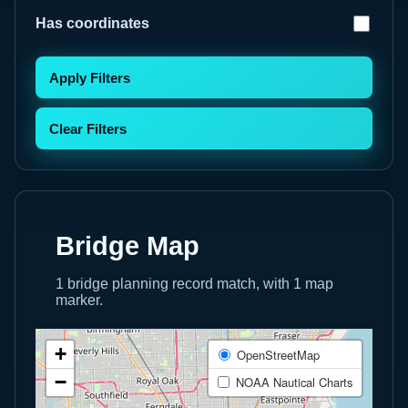
Has coordinates
Apply Filters
Clear Filters
Bridge Map
1 bridge planning record match, with 1 map
marker.
+
OpenStreetMap
−
NOAA Nautical Charts