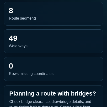
8
Route segments
49
Waterways
0
Rows missing coordinates
Planning a route with bridges?
Check bridge clearance, drawbridge details, and