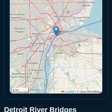
5 mi
Leaflet
|
© OpenStreetMap
Detroit River Bridges