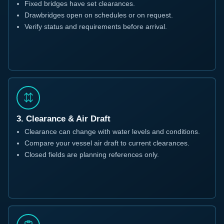
Fixed bridges have set clearances.
Drawbridges open on schedules or on request.
Verify status and requirements before arrival.
3. Clearance & Air Draft
Clearance can change with water levels and conditions.
Compare your vessel air draft to current clearances.
Closed fields are planning references only.