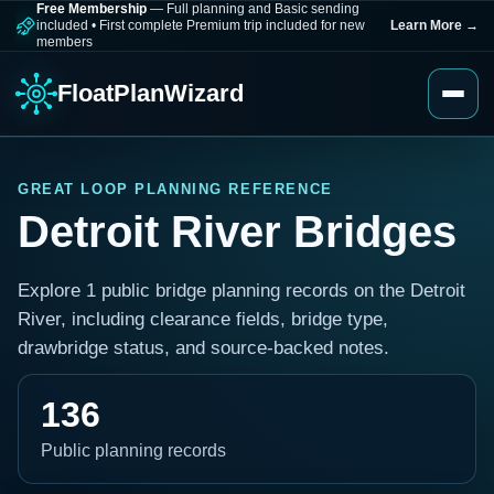
Free Membership
— Full planning and Basic sending
included
•
First complete Premium trip included for new
Learn More
→
members
FloatPlanWizard
GREAT LOOP PLANNING REFERENCE
Detroit River Bridges
Explore 1 public bridge planning records on the Detroit
River, including clearance fields, bridge type,
drawbridge status, and source-backed notes.
136
Public planning records