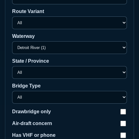
Route Variant
Waterway
State / Province
Bridge Type
Drawbridge only
Air-draft concern
Has VHF or phone