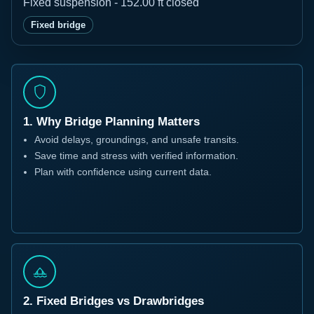
Fixed suspension - 152.00 ft closed
Fixed bridge
1. Why Bridge Planning Matters
Avoid delays, groundings, and unsafe transits.
Save time and stress with verified information.
Plan with confidence using current data.
2. Fixed Bridges vs Drawbridges