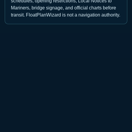
schedules, opening restrictions, Local Notices to
Mariners, bridge signage, and official charts before
transit. FloatPlanWizard is not a navigation authority.