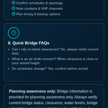
Confirm schedules & openings
Note contacts & VHF channels
Plan timing & backup options
8. Quick Bridge FAQs
Can I rely on listed clearances? No, always verify current
data.
What is an air-draft concern? When clearance is close to
your vessel height.
Do schedules change? Yes, confirm before arrival.
Planning awareness only:
Bridge information is
provided for planning awareness only. Always verify
current bridge status, clearance, water levels, bridge