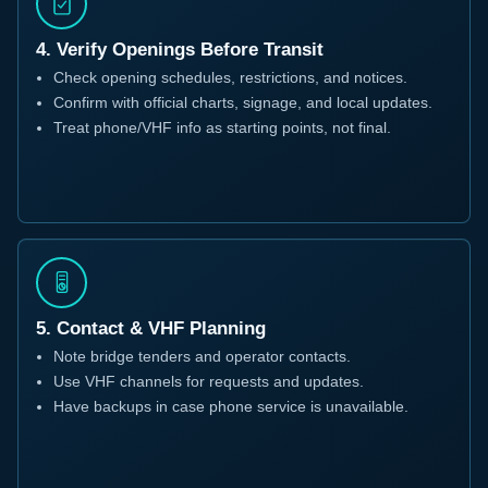
4. Verify Openings Before Transit
Check opening schedules, restrictions, and notices.
Confirm with official charts, signage, and local updates.
Treat phone/VHF info as starting points, not final.
5. Contact & VHF Planning
Note bridge tenders and operator contacts.
Use VHF channels for requests and updates.
Have backups in case phone service is unavailable.