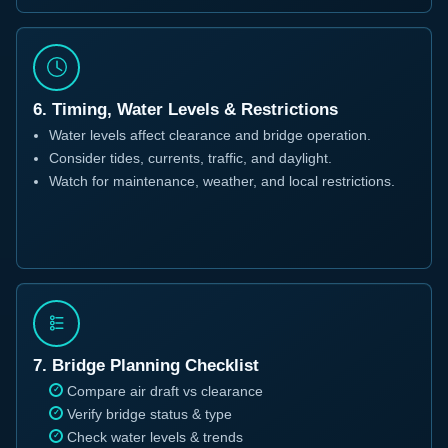
6. Timing, Water Levels & Restrictions
Water levels affect clearance and bridge operation.
Consider tides, currents, traffic, and daylight.
Watch for maintenance, weather, and local restrictions.
7. Bridge Planning Checklist
Compare air draft vs clearance
Verify bridge status & type
Check water levels & trends