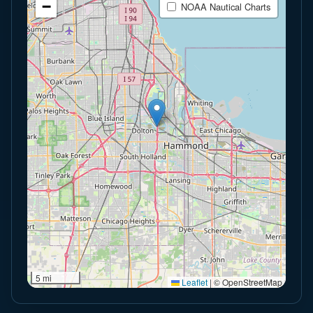
−
NOAA Nautical Charts
5 mi
Leaflet
|
© OpenStreetMap