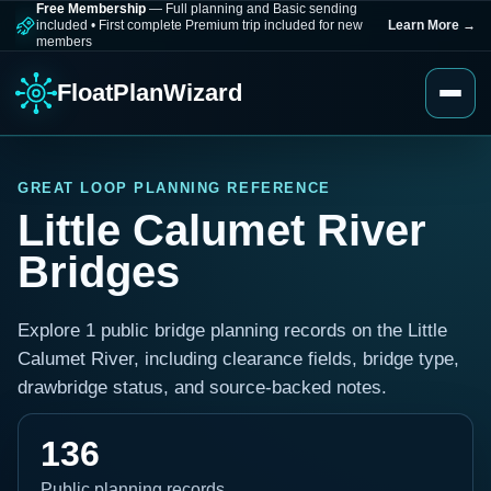
Free Membership
— Full planning and Basic sending
included
•
First complete Premium trip included for new
Learn More
→
members
FloatPlanWizard
GREAT LOOP PLANNING REFERENCE
Little Calumet River
Bridges
Explore 1 public bridge planning records on the Little
Calumet River, including clearance fields, bridge type,
drawbridge status, and source-backed notes.
136
Public planning records