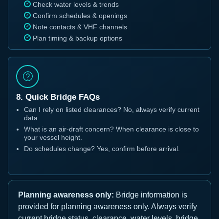
Check water levels & trends
Confirm schedules & openings
Note contacts & VHF channels
Plan timing & backup options
8. Quick Bridge FAQs
Can I rely on listed clearances? No, always verify current
data.
What is an air-draft concern? When clearance is close to
your vessel height.
Do schedules change? Yes, confirm before arrival.
Planning awareness only:
Bridge information is
provided for planning awareness only. Always verify
current bridge status, clearance, water levels, bridge