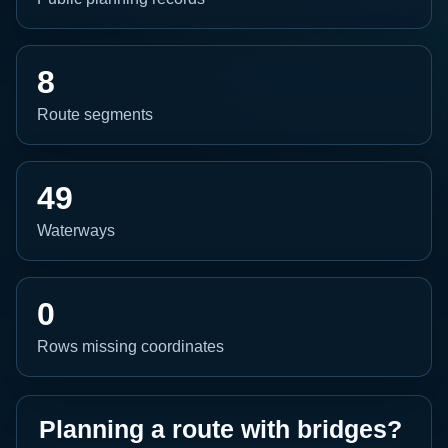
8
Route segments
49
Waterways
0
Rows missing coordinates
Planning a route with bridges?