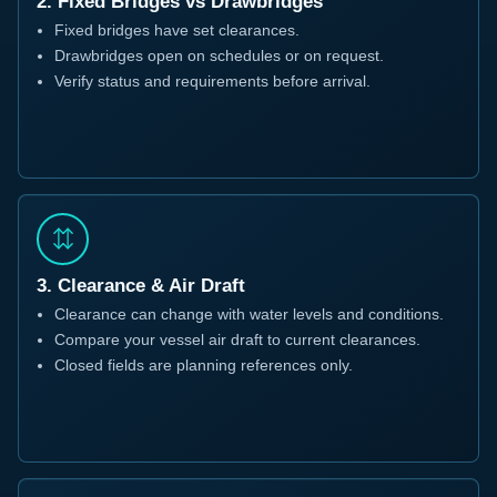
2. Fixed Bridges vs Drawbridges
Fixed bridges have set clearances.
Drawbridges open on schedules or on request.
Verify status and requirements before arrival.
3. Clearance & Air Draft
Clearance can change with water levels and conditions.
Compare your vessel air draft to current clearances.
Closed fields are planning references only.