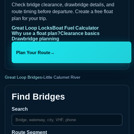
Check bridge clearance, drawbridge details, and
route timing before departure. Create a free float
plan for your trip.
Great Loop Locks
Boat Fuel Calculator
Why use a float plan?
Clearance basics
Drawbridge planning
Plan Your Route
→
Great Loop Bridges
›
Little Calumet River
Find Bridges
Search
Route Segment