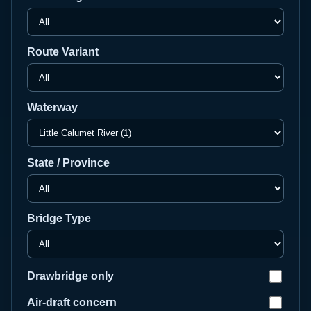
Route Variant
Waterway
State / Province
Bridge Type
Drawbridge only
Air-draft concern