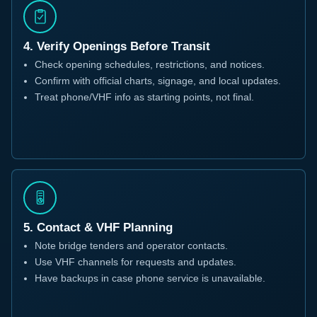
4. Verify Openings Before Transit
Check opening schedules, restrictions, and notices.
Confirm with official charts, signage, and local updates.
Treat phone/VHF info as starting points, not final.
5. Contact & VHF Planning
Note bridge tenders and operator contacts.
Use VHF channels for requests and updates.
Have backups in case phone service is unavailable.