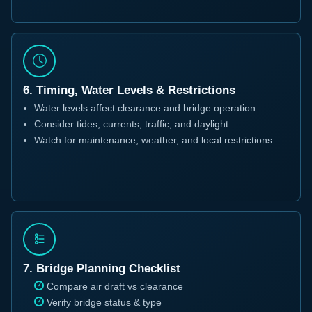
6. Timing, Water Levels & Restrictions
Water levels affect clearance and bridge operation.
Consider tides, currents, traffic, and daylight.
Watch for maintenance, weather, and local restrictions.
7. Bridge Planning Checklist
Compare air draft vs clearance
Verify bridge status & type