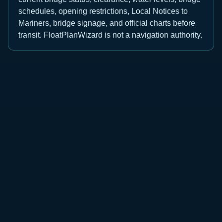
schedules, opening restrictions, Local Notices to
Mariners, bridge signage, and official charts before
transit. FloatPlanWizard is not a navigation authority.