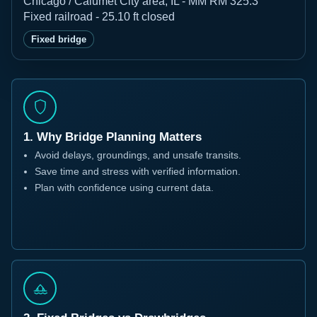
Chicago / Calumet City area, IL - MM RM 325.3
Fixed railroad - 25.10 ft closed
Fixed bridge
1. Why Bridge Planning Matters
Avoid delays, groundings, and unsafe transits.
Save time and stress with verified information.
Plan with confidence using current data.