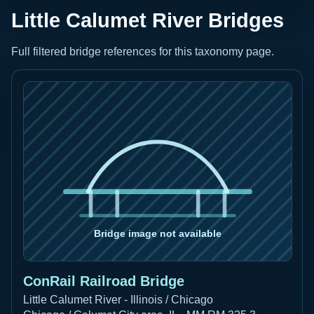
Little Calumet River Bridges
Full filtered bridge references for this taxonomy page.
ConRail Railroad Bridge
Little Calumet River - Illinois / Chicago