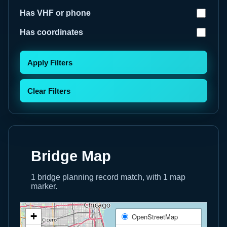
Has VHF or phone
Has coordinates
Apply Filters
Clear Filters
Bridge Map
1 bridge planning record match, with 1 map
marker.
+
OpenStreetMap