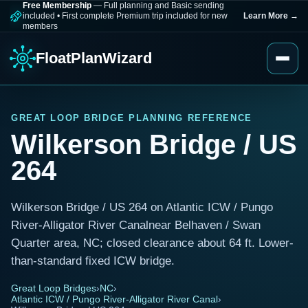
Free Membership
— Full planning and Basic sending
included
•
First complete Premium trip included for new
Learn More
→
members
FloatPlanWizard
GREAT LOOP BRIDGE PLANNING REFERENCE
Wilkerson Bridge / US
264
Wilkerson Bridge / US 264 on Atlantic ICW / Pungo
River-Alligator River Canalnear Belhaven / Swan
Quarter area, NC; closed clearance about 64 ft. Lower-
than-standard fixed ICW bridge.
Great Loop Bridges
›
NC
›
Atlantic ICW / Pungo River-Alligator River Canal
›