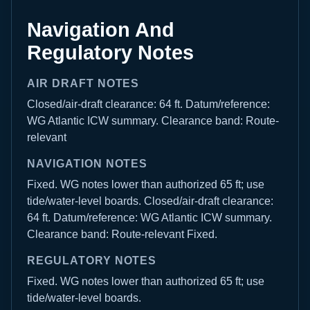
Navigation And
Regulatory Notes
AIR DRAFT NOTES
Closed/air-draft clearance: 64 ft. Datum/reference:
WG Atlantic ICW summary. Clearance band: Route-
relevant
NAVIGATION NOTES
Fixed. WG notes lower than authorized 65 ft; use
tide/water-level boards. Closed/air-draft clearance:
64 ft. Datum/reference: WG Atlantic ICW summary.
Clearance band: Route-relevant Fixed.
REGULATORY NOTES
Fixed. WG notes lower than authorized 65 ft; use
tide/water-level boards.