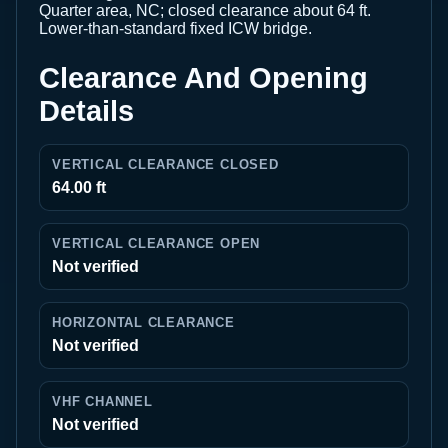
Quarter area, NC; closed clearance about 64 ft.
Lower-than-standard fixed ICW bridge.
Clearance And Opening
Details
VERTICAL CLEARANCE CLOSED
64.00 ft
VERTICAL CLEARANCE OPEN
Not verified
HORIZONTAL CLEARANCE
Not verified
VHF CHANNEL
Not verified