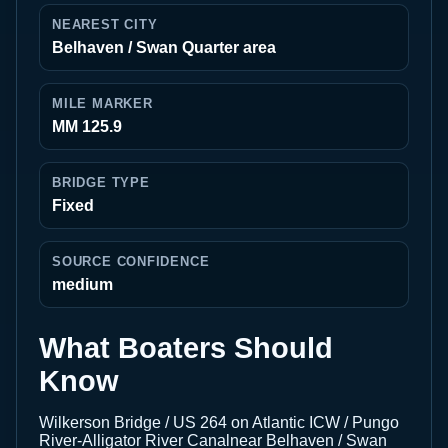
NEAREST CITY
Belhaven / Swan Quarter area
MILE MARKER
MM 125.9
BRIDGE TYPE
Fixed
SOURCE CONFIDENCE
medium
What Boaters Should
Know
Wilkerson Bridge / US 264 on Atlantic ICW / Pungo
River-Alligator River Canalnear Belhaven / Swan