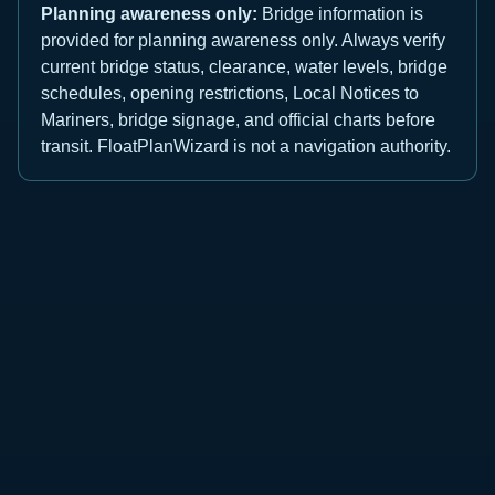
Planning awareness only:
Bridge information is
provided for planning awareness only. Always verify
current bridge status, clearance, water levels, bridge
schedules, opening restrictions, Local Notices to
Mariners, bridge signage, and official charts before
transit. FloatPlanWizard is not a navigation authority.