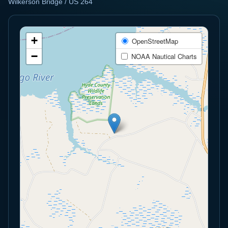
Wilkerson Bridge / US 264
+
OpenStreetMap
−
NOAA Nautical Charts