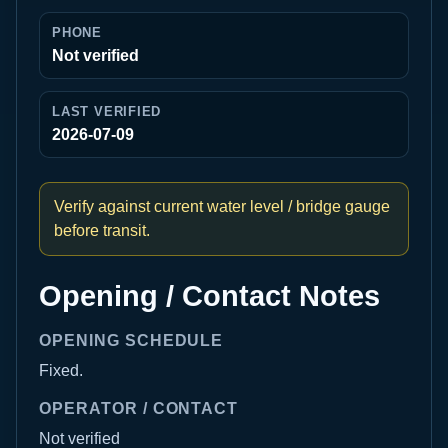
PHONE
Not verified
LAST VERIFIED
2026-07-09
Verify against current water level / bridge gauge
before transit.
Opening / Contact Notes
OPENING SCHEDULE
Fixed.
OPERATOR / CONTACT
Not verified