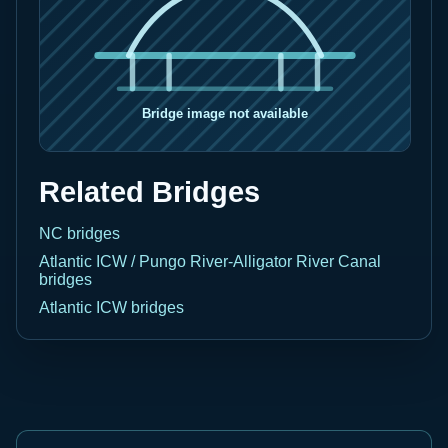
Related Bridges
NC bridges
Atlantic ICW / Pungo River-Alligator River Canal
bridges
Atlantic ICW bridges