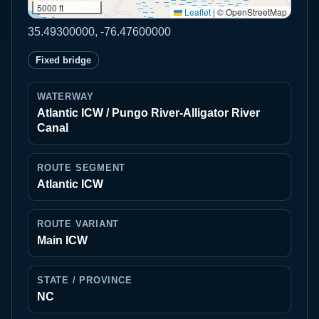
5000 ft
Leaflet
|
© OpenStreetMap
35.49300000, -76.47600000
Fixed bridge
WATERWAY
Atlantic ICW / Pungo River-Alligator River
Canal
ROUTE SEGMENT
Atlantic ICW
ROUTE VARIANT
Main ICW
STATE / PROVINCE
NC