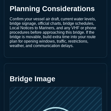
Planning Considerations
Confirm your vessel air draft, current water levels,
bridge signage, official charts, bridge schedules,
Local Notices to Mariners, and any VHF or phone
procedures before approaching this bridge. If the
bridge is movable, build extra time into your route
plan for opening windows, traffic, restrictions,
weather, and communication delays.
Bridge Image