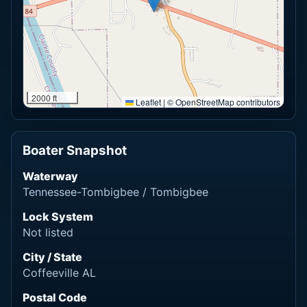
2000 ft
Leaflet
|
© OpenStreetMap contributors
Boater Snapshot
Waterway
Tennessee-Tombigbee / Tombigbee
Lock System
Not listed
City / State
Coffeeville AL
Postal Code