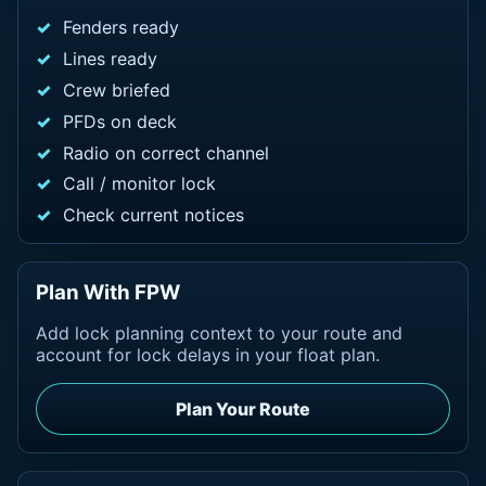
Fenders ready
Lines ready
Crew briefed
PFDs on deck
Radio on correct channel
Call / monitor lock
Check current notices
Plan With FPW
Add lock planning context to your route and
account for lock delays in your float plan.
Plan Your Route