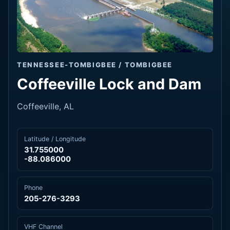
TENNESSEE-TOMBIGBEE / TOMBIGBEE
Coffeeville Lock and Dam
Coffeeville, AL
Latitude / Longitude
31.755000
-88.086000
Phone
205-276-3293
VHF Channel