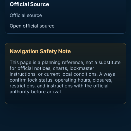
Official Source
Official source
Open official source
Navigation Safety Note
This page is a planning reference, not a substitute
for official notices, charts, lockmaster
instructions, or current local conditions. Always
confirm lock status, operating hours, closures,
restrictions, and instructions with the official
authority before arrival.