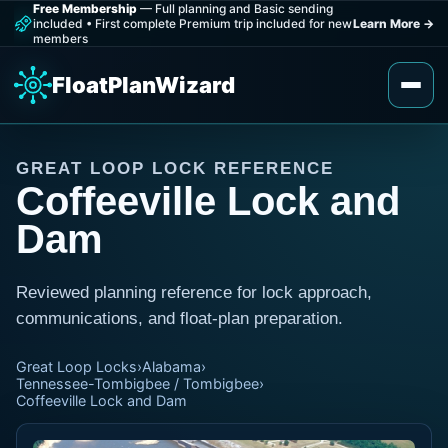
Free Membership
— Full planning and Basic sending
included
•
First complete Premium trip included for new
Learn More
→
members
FloatPlanWizard
GREAT LOOP LOCK REFERENCE
Coffeeville Lock and
Dam
Reviewed planning reference for lock approach,
communications, and float-plan preparation.
Great Loop Locks
›
Alabama
›
Tennessee-Tombigbee / Tombigbee
›
Coffeeville Lock and Dam