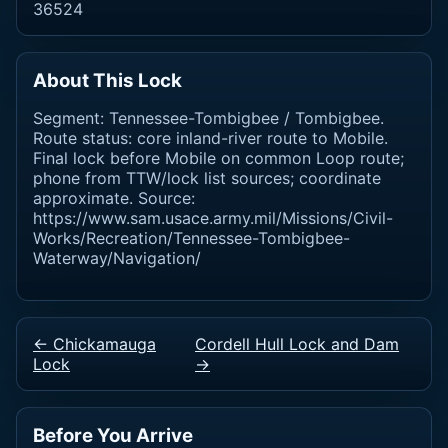
36524
About This Lock
Segment: Tennessee-Tombigbee / Tombigbee.
Route status: core inland-river route to Mobile.
Final lock before Mobile on common Loop route;
phone from TTW/lock list sources; coordinate
approximate. Source:
https://www.sam.usace.army.mil/Missions/Civil-
Works/Recreation/Tennessee-Tombigbee-
Waterway/Navigation/
← Chickamauga
Cordell Hull Lock and Dam
Lock
→
Before You Arrive