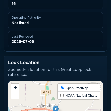
16
Operating Authority
Not listed
Last Reviewed
2026-07-09
Lock Location
Zoomed-in location for this Great Loop lock
reference.
+
OpenStreetMap
−
NOAA Nautical Charts