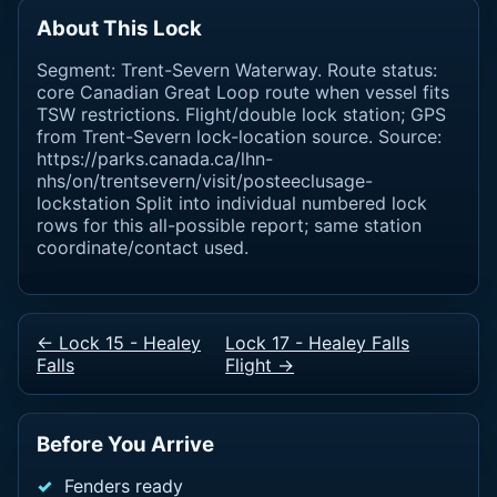
About This Lock
Segment: Trent-Severn Waterway. Route status:
core Canadian Great Loop route when vessel fits
TSW restrictions. Flight/double lock station; GPS
from Trent-Severn lock-location source. Source:
https://parks.canada.ca/lhn-
nhs/on/trentsevern/visit/posteeclusage-
lockstation Split into individual numbered lock
rows for this all-possible report; same station
coordinate/contact used.
← Lock 15 - Healey
Lock 17 - Healey Falls
Falls
Flight →
Before You Arrive
Fenders ready