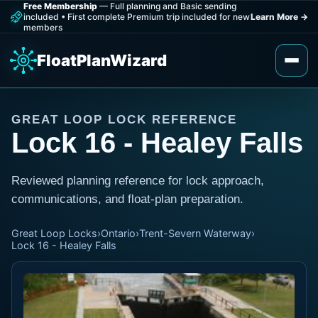
Free Membership
— Full planning and Basic sending
included
•
First complete Premium trip included for new
Learn More
→
members
FloatPlanWizard
GREAT LOOP LOCK REFERENCE
Lock 16 - Healey Falls
Reviewed planning reference for lock approach,
communications, and float-plan preparation.
Great Loop Locks
›
Ontario
›
Trent-Severn Waterway
›
Lock 16 - Healey Falls