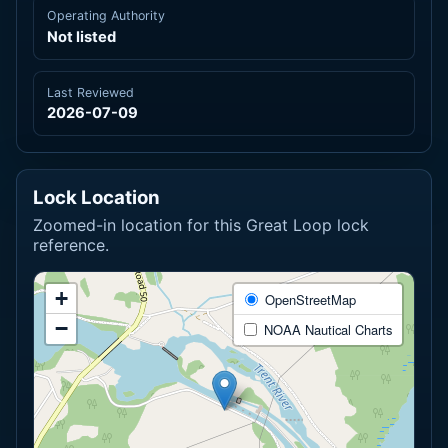
Operating Authority
Not listed
Last Reviewed
2026-07-09
Lock Location
Zoomed-in location for this Great Loop lock
reference.
+
OpenStreetMap
−
NOAA Nautical Charts