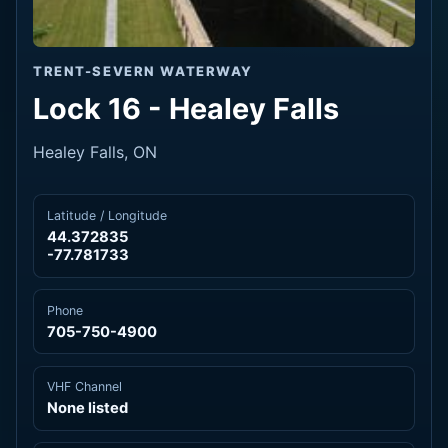
TRENT-SEVERN WATERWAY
Lock 16 - Healey Falls
Healey Falls, ON
Latitude / Longitude
44.372835
-77.781733
Phone
705-750-4900
VHF Channel
None listed