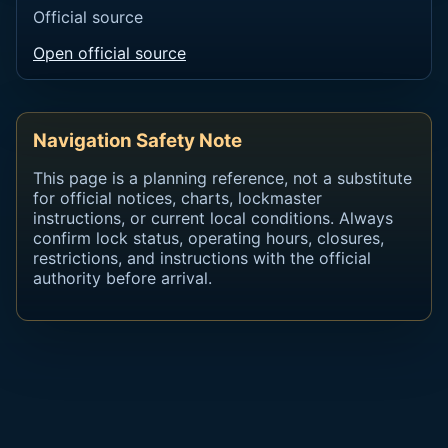
Official source
Open official source
Navigation Safety Note
This page is a planning reference, not a substitute
for official notices, charts, lockmaster
instructions, or current local conditions. Always
confirm lock status, operating hours, closures,
restrictions, and instructions with the official
authority before arrival.