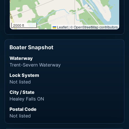
2000 ft
Leaflet
|
© OpenStreetMap contributors
Boater Snapshot
Waterway
Trent-Severn Waterway
Lock System
Not listed
City / State
Healey Falls ON
Postal Code
Not listed