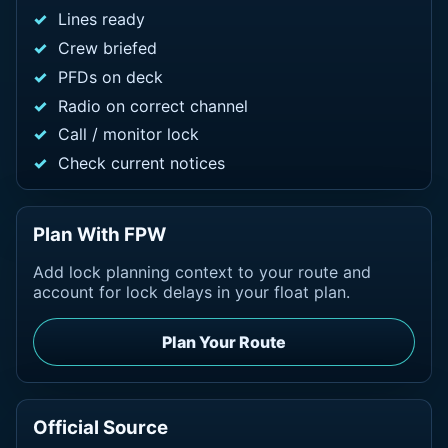
Lines ready
Crew briefed
PFDs on deck
Radio on correct channel
Call / monitor lock
Check current notices
Plan With FPW
Add lock planning context to your route and
account for lock delays in your float plan.
Plan Your Route
Official Source