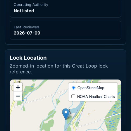
Operating Authority
Not listed
Last Reviewed
2026-07-09
Lock Location
Zoomed-in location for this Great Loop lock
reference.
+
OpenStreetMap
−
NOAA Nautical Charts