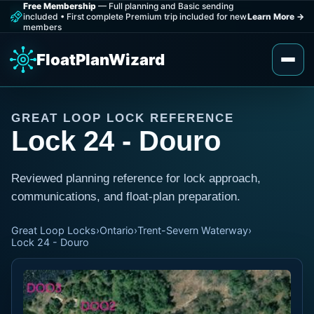
Free Membership
— Full planning and Basic sending
included
•
First complete Premium trip included for new
Learn More
→
members
FloatPlanWizard
GREAT LOOP LOCK REFERENCE
Lock 24 - Douro
Reviewed planning reference for lock approach,
communications, and float-plan preparation.
Great Loop Locks
›
Ontario
›
Trent-Severn Waterway
›
Lock 24 - Douro