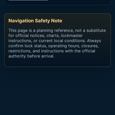
Navigation Safety Note
This page is a planning reference, not a substitute
for official notices, charts, lockmaster
instructions, or current local conditions. Always
confirm lock status, operating hours, closures,
restrictions, and instructions with the official
authority before arrival.