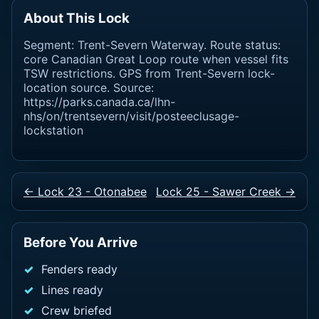
About This Lock
Segment: Trent-Severn Waterway. Route status:
core Canadian Great Loop route when vessel fits
TSW restrictions. GPS from Trent-Severn lock-
location source. Source:
https://parks.canada.ca/lhn-
nhs/on/trentsevern/visit/posteeclusage-
lockstation
← Lock 23 - Otonabee
Lock 25 - Sawer Creek →
Before You Arrive
Fenders ready
Lines ready
Crew briefed