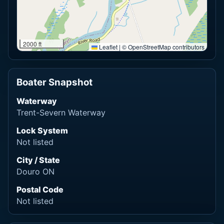
2000 ft
Leaflet
|
© OpenStreetMap contributors
Boater Snapshot
Waterway
Trent-Severn Waterway
Lock System
Not listed
City / State
Douro ON
Postal Code
Not listed