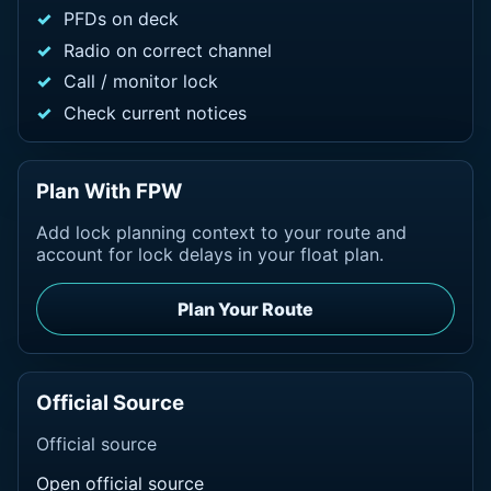
PFDs on deck
Radio on correct channel
Call / monitor lock
Check current notices
Plan With FPW
Add lock planning context to your route and
account for lock delays in your float plan.
Plan Your Route
Official Source
Official source
Open official source