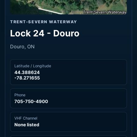
TRENT-SEVERN WATERWAY
Lock 24 - Douro
Douro, ON
Latitude / Longitude
44.388624
-78.271655
Phone
705-750-4900
VHF Channel
None listed