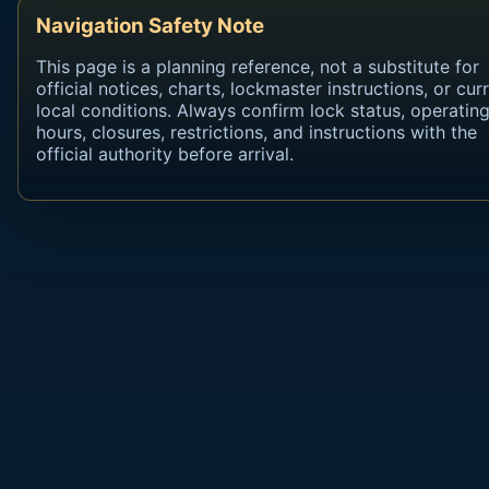
Navigation Safety Note
This page is a planning reference, not a substitute for
official notices, charts, lockmaster instructions, or cur
local conditions. Always confirm lock status, operatin
hours, closures, restrictions, and instructions with the
official authority before arrival.