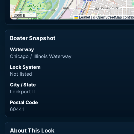
2000 ft
Leaflet
|
© OpenStreetMap contrib
Boater Snapshot
Waterway
Chicago / Illinois Waterway
Lock System
Not listed
City / State
Lockport IL
Postal Code
60441
About This Lock