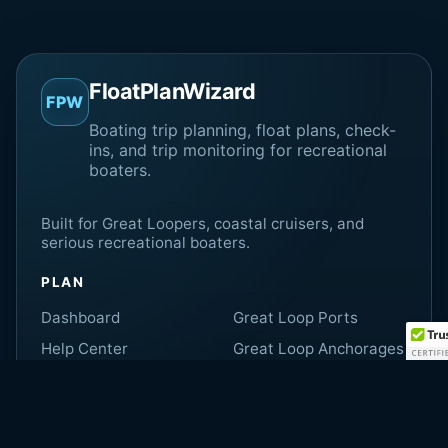
FloatPlanWizard
FPW
Boating trip planning, float plans, check-
ins, and trip monitoring for recreational
boaters.
Built for Great Loopers, coastal cruisers, and
serious recreational boaters.
PLAN
Dashboard
Great Loop Ports
Help Center
Great Loop Anchorages
Shore Contact Guide
Marine Weather
Great Loop Locks
Fuel Calculator
Great Loop Bridges
Memberships