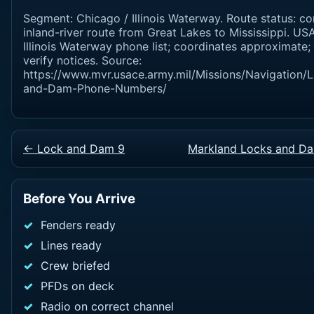
Segment: Chicago / Illinois Waterway. Route status: co
inland-river route from Great Lakes to Mississippi. U
Illinois Waterway phone list; coordinates approximate;
verify notices. Source:
https://www.mvr.usace.army.mil/Missions/Navigation/
and-Dam-Phone-Numbers/
← Lock and Dam 9
Markland Locks and D
Before You Arrive
Fenders ready
Lines ready
Crew briefed
PFDs on deck
Radio on correct channel