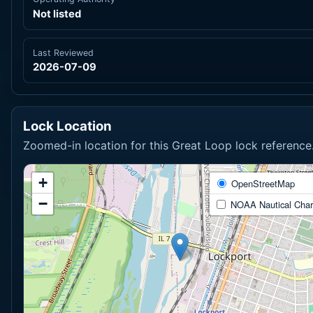
Not listed
Last Reviewed
2026-07-09
Lock Location
Zoomed-in location for this Great Loop lock reference
+
OpenStreetMap
−
NOAA Nautical Char