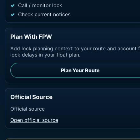
Call / monitor lock
Check current notices
Plan With FPW
Add lock planning context to your route and account 
lock delays in your float plan.
Plan Your Route
Official Source
Official source
Open official source