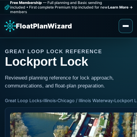
Free Membership
— Full planning and Basic sending
included
•
First complete Premium trip included for new
Learn More
→
members
FloatPlanWizard
GREAT LOOP LOCK REFERENCE
Lockport Lock
Reviewed planning reference for lock approach,
communications, and float-plan preparation.
Great Loop Locks
›
Illinois
›
Chicago / Illinois Waterway
›
Lockport 