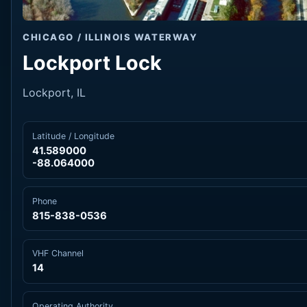
CHICAGO / ILLINOIS WATERWAY
Lockport Lock
Lockport, IL
Latitude / Longitude
41.589000
-88.064000
Phone
815-838-0536
VHF Channel
14
Operating Authority