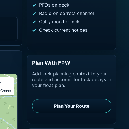
PFDs on deck
Radio on correct channel
Call / monitor lock
Check current notices
Plan With FPW
Add lock planning context to your
route and account for lock delays in
p
your float plan.
Charts
Plan Your Route