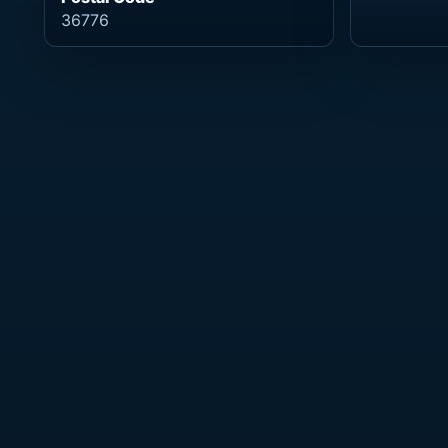
36776