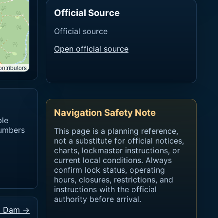
Official Source
Official source
Open official source
ntributors
Navigation Safety Note
ble
numbers
This page is a planning reference,
not a substitute for official notices,
charts, lockmaster instructions, or
current local conditions. Always
confirm lock status, operating
hours, closures, restrictions, and
instructions with the official
authority before arrival.
d Dam →