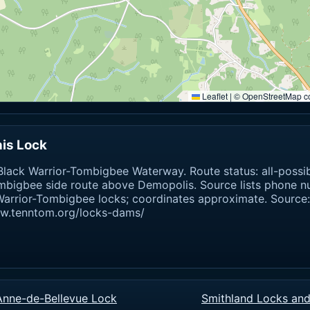
Leaflet
|
© OpenStreetMap co
is Lock
lack Warrior-Tombigbee Waterway. Route status: all-possi
mbigbee side route above Demopolis. Source lists phone 
Warrior-Tombigbee locks; coordinates approximate. Source:
ww.tenntom.org/locks-dams/
Anne-de-Bellevue Lock
Smithland Locks an