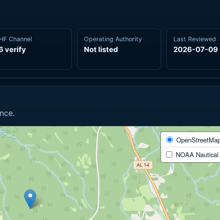
HF Channel
Operating Authority
Last Reviewed
6 verify
Not listed
2026-07-09
nce.
OpenStreetMa
NOAA Nautical 