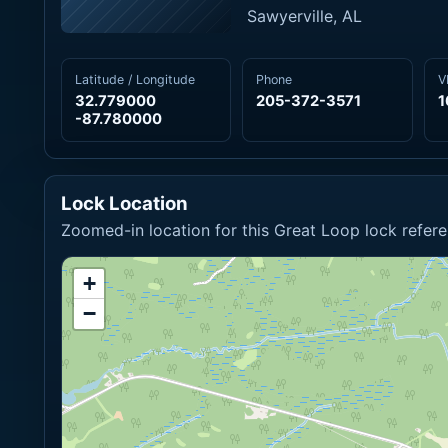
Sawyerville, AL
Latitude / Longitude
Phone
V
32.779000
205-372-3571
1
-87.780000
Lock Location
Zoomed-in location for this Great Loop lock refere
+
−