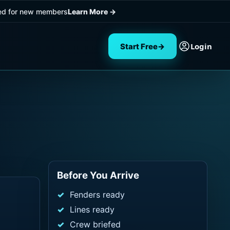
ded for new members
Learn More
→
Login
Start Free
→
Before You Arrive
Fenders ready
Lines ready
Crew briefed