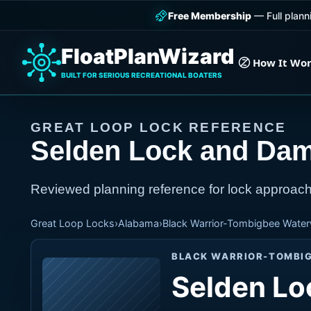
Free Membership
— Full plann
FloatPlanWizard
How It Wo
BUILT FOR SERIOUS RECREATIONAL BOATERS
GREAT LOOP LOCK REFERENCE
Selden Lock and Da
Reviewed planning reference for lock approach
Great Loop Locks
›
Alabama
›
Black Warrior-Tombigbee Wate
BLACK WARRIOR-TOMBI
Selden Lo