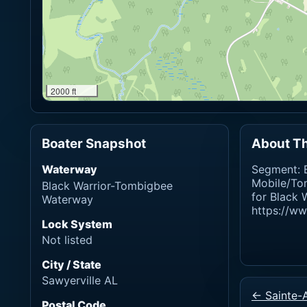
2000 ft
Boater Snapshot
About Th
Waterway
Segment: B
Mobile/To
Black Warrior-Tombigbee
for Black 
Waterway
https://w
Lock System
Not listed
City / State
Sawyerville AL
← Sainte-
Postal Code