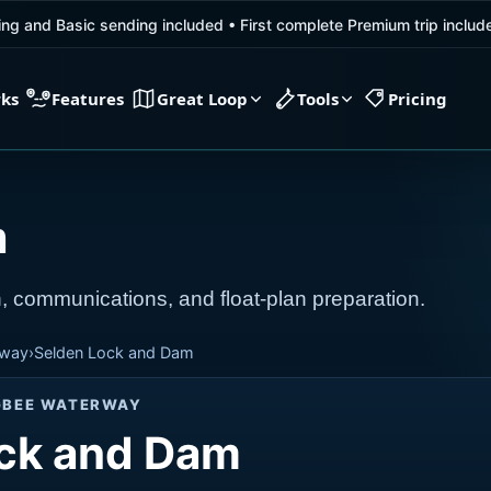
ing and Basic sending included
•
First complete Premium trip inclu
rks
Features
Great Loop
Tools
Pricing
m
, communications, and float-plan preparation.
rway
›
Selden Lock and Dam
GBEE WATERWAY
ck and Dam