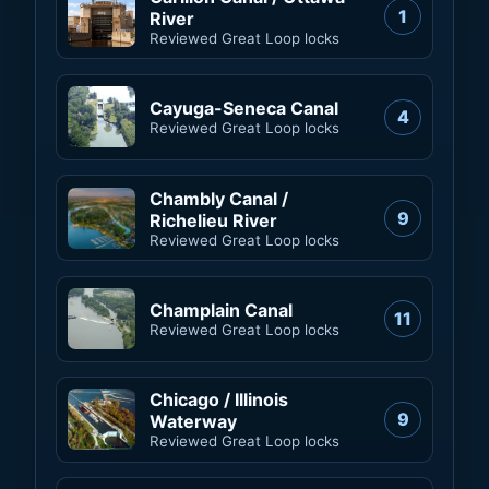
1
River
Reviewed Great Loop locks
Cayuga-Seneca Canal
4
Reviewed Great Loop locks
Chambly Canal /
9
Richelieu River
Reviewed Great Loop locks
Champlain Canal
11
Reviewed Great Loop locks
Chicago / Illinois
9
Waterway
Reviewed Great Loop locks