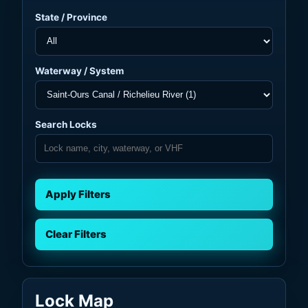
State / Province
Waterway / System
Search Locks
Apply Filters
Clear Filters
Lock Map