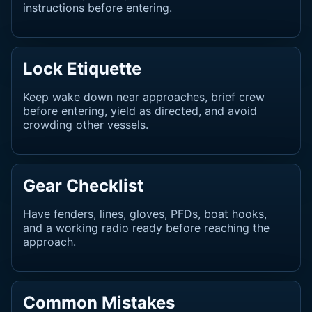
instructions before entering.
Lock Etiquette
Keep wake down near approaches, brief crew
before entering, yield as directed, and avoid
crowding other vessels.
Gear Checklist
Have fenders, lines, gloves, PFDs, boat hooks,
and a working radio ready before reaching the
approach.
Common Mistakes