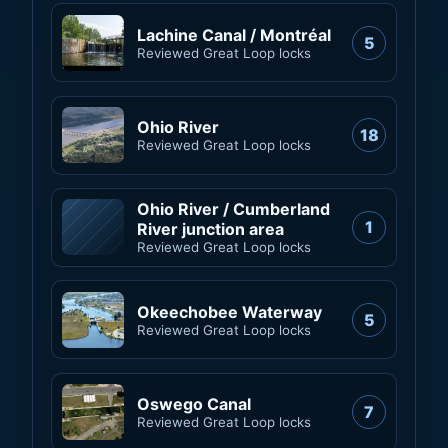
Lachine Canal / Montréal
5
Reviewed Great Loop locks
Ohio River
18
Reviewed Great Loop locks
Ohio River / Cumberland
1
River junction area
Reviewed Great Loop locks
Okeechobee Waterway
5
Reviewed Great Loop locks
Oswego Canal
7
Reviewed Great Loop locks