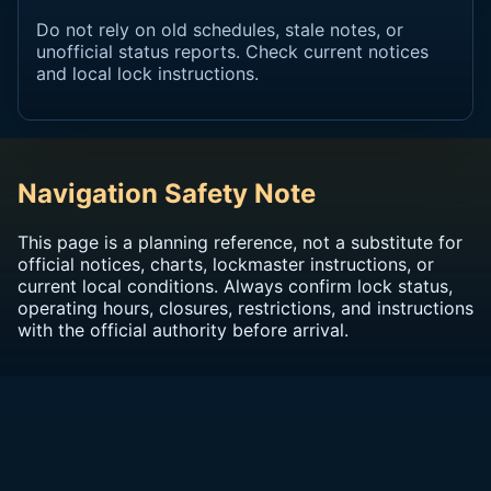
Do not rely on old schedules, stale notes, or
unofficial status reports. Check current notices
and local lock instructions.
Navigation Safety Note
This page is a planning reference, not a substitute for
official notices, charts, lockmaster instructions, or
current local conditions. Always confirm lock status,
operating hours, closures, restrictions, and instructions
with the official authority before arrival.