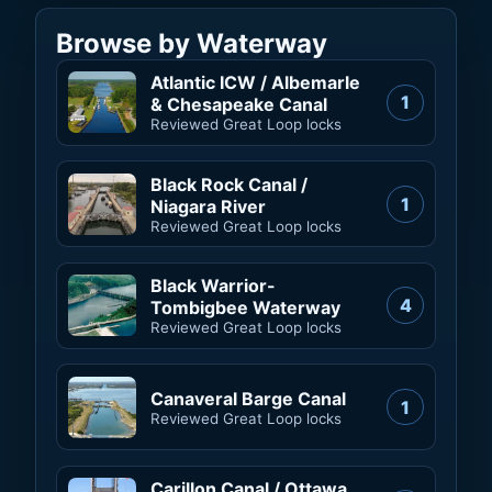
Browse by Waterway
Atlantic ICW / Albemarle
1
& Chesapeake Canal
Reviewed Great Loop locks
Black Rock Canal /
1
Niagara River
Reviewed Great Loop locks
Black Warrior-
4
Tombigbee Waterway
Reviewed Great Loop locks
Canaveral Barge Canal
1
Reviewed Great Loop locks
Carillon Canal / Ottawa