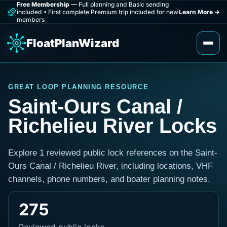
Free Membership
— Full planning and Basic sending
included
•
First complete Premium trip included for new
Learn More
→
members
FloatPlanWizard
GREAT LOOP PLANNING RESOURCE
Saint-Ours Canal /
Richelieu River Locks
Explore 1 reviewed public lock references on the Saint-
Ours Canal / Richelieu River, including locations, VHF
channels, phone numbers, and boater planning notes.
275