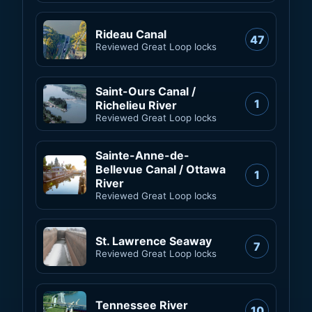
Rideau Canal
47
Reviewed Great Loop locks
Saint-Ours Canal /
1
Richelieu River
Reviewed Great Loop locks
Sainte-Anne-de-
Bellevue Canal / Ottawa
1
River
Reviewed Great Loop locks
St. Lawrence Seaway
7
Reviewed Great Loop locks
Tennessee River
10