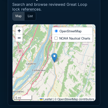
Search and browse reviewed Great Loop
lock references.
Map
List
+
OpenStreetMap
−
NOAA Nautical Charts
5 mi
Leaflet
|
© OpenStreetMap contributors