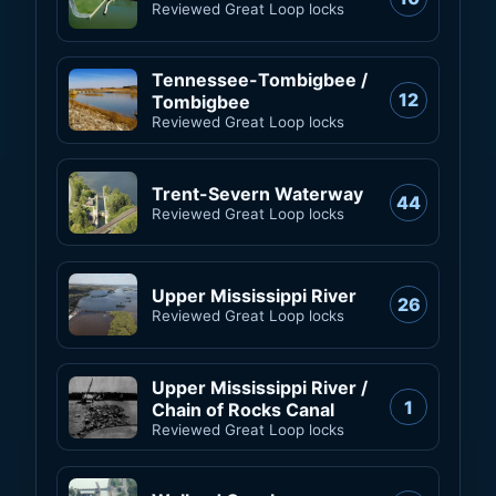
Reviewed Great Loop locks
Tennessee-Tombigbee /
12
Tombigbee
Reviewed Great Loop locks
Trent-Severn Waterway
44
Reviewed Great Loop locks
Upper Mississippi River
26
Reviewed Great Loop locks
Upper Mississippi River /
1
Chain of Rocks Canal
Reviewed Great Loop locks