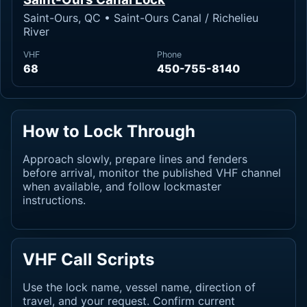
Saint-Ours, QC • Saint-Ours Canal / Richelieu
River
VHF
Phone
68
450-755-8140
How to Lock Through
Approach slowly, prepare lines and fenders
before arrival, monitor the published VHF channel
when available, and follow lockmaster
instructions.
VHF Call Scripts
Use the lock name, vessel name, direction of
travel, and your request. Confirm current