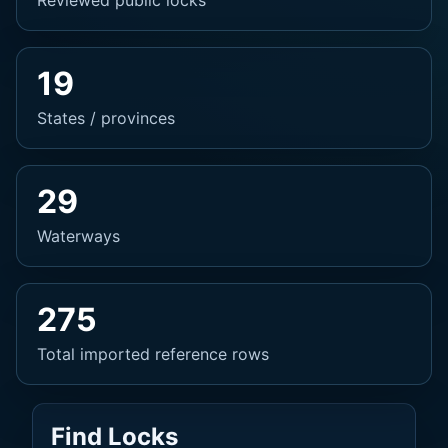
Reviewed public locks
19
States / provinces
29
Waterways
275
Total imported reference rows
Find Locks