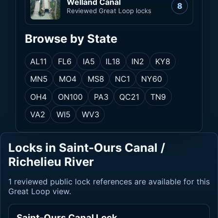
Welland Canal
8
Reviewed Great Loop locks
Browse by State
AL
11
FL
6
IA
5
IL
18
IN
2
KY
8
MN
5
MO
4
MS
8
NC
1
NY
60
OH
4
ON
100
PA
3
QC
21
TN
9
VA
2
WI
5
WV
3
Locks in Saint-Ours Canal /
Richelieu River
1 reviewed public lock references are available for this
Great Loop view.
Saint-Ours Canal Lock