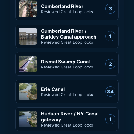
Cumberland River
3
Reviewed Great Loop locks
Cumberland River /
1
Barkley Canal approach
Reviewed Great Loop locks
Dismal Swamp Canal
2
Reviewed Great Loop locks
Erie Canal
34
Reviewed Great Loop locks
Hudson River / NY Canal
1
gateway
Reviewed Great Loop locks