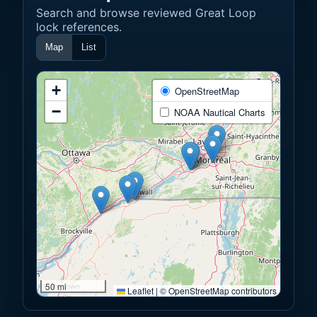
Search and browse reviewed Great Loop
lock references.
Map
List
+
OpenStreetMap
−
NOAA Nautical Charts
50 mi
Leaflet
|
© OpenStreetMap contributors