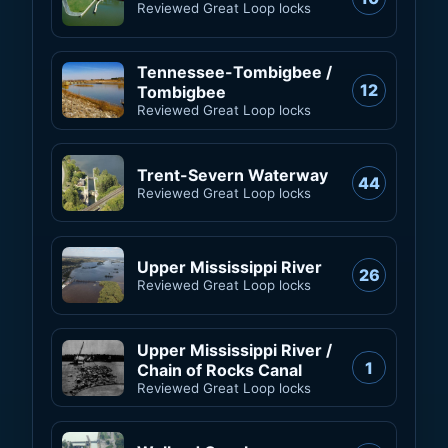
Reviewed Great Loop locks
Tennessee-Tombigbee /
12
Tombigbee
Reviewed Great Loop locks
Trent-Severn Waterway
44
Reviewed Great Loop locks
Upper Mississippi River
26
Reviewed Great Loop locks
Upper Mississippi River /
1
Chain of Rocks Canal
Reviewed Great Loop locks