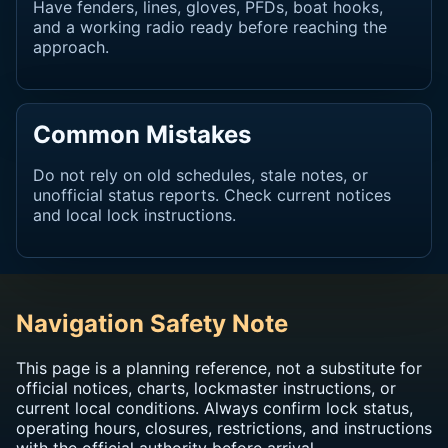
Have fenders, lines, gloves, PFDs, boat hooks,
and a working radio ready before reaching the
approach.
Common Mistakes
Do not rely on old schedules, stale notes, or
unofficial status reports. Check current notices
and local lock instructions.
Navigation Safety Note
This page is a planning reference, not a substitute for
official notices, charts, lockmaster instructions, or
current local conditions. Always confirm lock status,
operating hours, closures, restrictions, and instructions