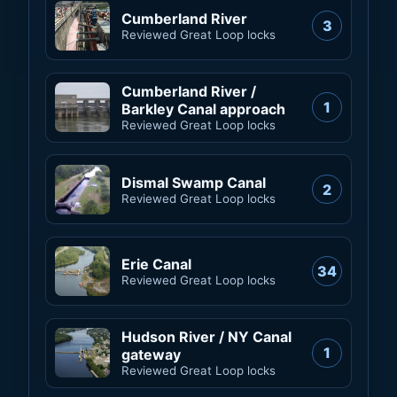
Cumberland River
3
Reviewed Great Loop locks
Cumberland River /
1
Barkley Canal approach
Reviewed Great Loop locks
Dismal Swamp Canal
2
Reviewed Great Loop locks
Erie Canal
34
Reviewed Great Loop locks
Hudson River / NY Canal
1
gateway
Reviewed Great Loop locks