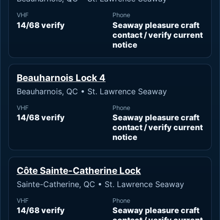
VHF
Phone
14/68 verify
Seaway pleasure craft
contact / verify current
notice
Beauharnois Lock 4
Beauharnois, QC • St. Lawrence Seaway
VHF
Phone
14/68 verify
Seaway pleasure craft
contact / verify current
notice
Côte Sainte-Catherine Lock
Sainte-Catherine, QC • St. Lawrence Seaway
VHF
Phone
14/68 verify
Seaway pleasure craft