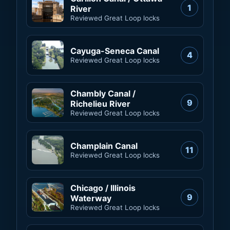
1
River
Reviewed Great Loop locks
Cayuga-Seneca Canal
4
Reviewed Great Loop locks
Chambly Canal /
9
Richelieu River
Reviewed Great Loop locks
Champlain Canal
11
Reviewed Great Loop locks
Chicago / Illinois
9
Waterway
Reviewed Great Loop locks