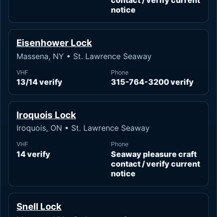
contact / verify current
notice
Eisenhower Lock
Massena, NY • St. Lawrence Seaway
VHF
Phone
13/14 verify
315-764-3200 verify
Iroquois Lock
Iroquois, ON • St. Lawrence Seaway
VHF
Phone
14 verify
Seaway pleasure craft
contact / verify current
notice
Snell Lock