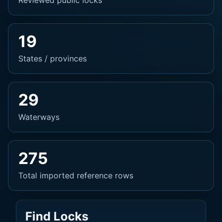
Reviewed public locks
19
States / provinces
29
Waterways
275
Total imported reference rows
Find Locks