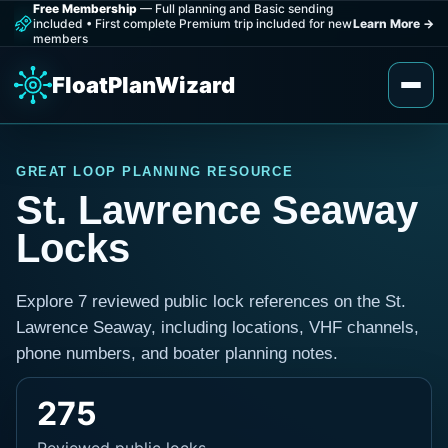
Free Membership
— Full planning and Basic sending
included
•
First complete Premium trip included for new
Learn More
→
members
FloatPlanWizard
GREAT LOOP PLANNING RESOURCE
St. Lawrence Seaway
Locks
Explore 7 reviewed public lock references on the St.
Lawrence Seaway, including locations, VHF channels,
phone numbers, and boater planning notes.
275