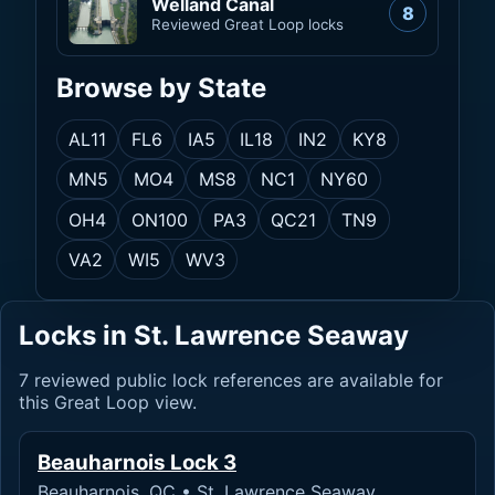
Welland Canal
8
Reviewed Great Loop locks
Browse by State
AL
11
FL
6
IA
5
IL
18
IN
2
KY
8
MN
5
MO
4
MS
8
NC
1
NY
60
OH
4
ON
100
PA
3
QC
21
TN
9
VA
2
WI
5
WV
3
Locks in St. Lawrence Seaway
7 reviewed public lock references are available for
this Great Loop view.
Beauharnois Lock 3
Beauharnois, QC • St. Lawrence Seaway