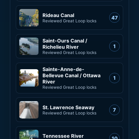
Rideau Canal
47
Reviewed Great Loop locks
Saint-Ours Canal /
1
Richelieu River
Reviewed Great Loop locks
Sainte-Anne-de-
Bellevue Canal / Ottawa
1
River
Reviewed Great Loop locks
St. Lawrence Seaway
7
Reviewed Great Loop locks
Tennessee River
10