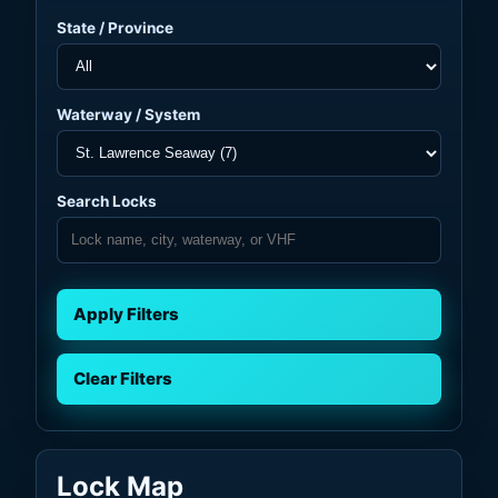
State / Province
Waterway / System
Search Locks
Apply Filters
Clear Filters
Lock Map