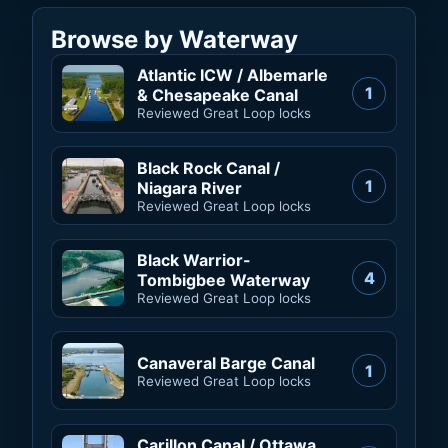
Browse by Waterway
Atlantic ICW / Albemarle
1
& Chesapeake Canal
Reviewed Great Loop locks
Black Rock Canal /
1
Niagara River
Reviewed Great Loop locks
Black Warrior-
4
Tombigbee Waterway
Reviewed Great Loop locks
Canaveral Barge Canal
1
Reviewed Great Loop locks
Carillon Canal / Ottawa