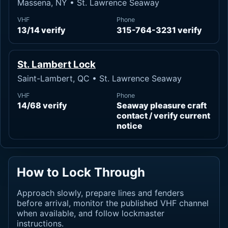
Massena, NY • St. Lawrence Seaway
VHF
Phone
13/14 verify
315-764-3231 verify
St. Lambert Lock
Saint-Lambert, QC • St. Lawrence Seaway
VHF
Phone
14/68 verify
Seaway pleasure craft
contact / verify current
notice
How to Lock Through
Approach slowly, prepare lines and fenders
before arrival, monitor the published VHF channel
when available, and follow lockmaster
instructions.