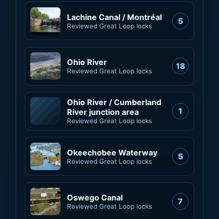
Lachine Canal / Montréal
5
Reviewed Great Loop locks
Ohio River
18
Reviewed Great Loop locks
Ohio River / Cumberland
1
River junction area
Reviewed Great Loop locks
Okeechobee Waterway
5
Reviewed Great Loop locks
Oswego Canal
7
Reviewed Great Loop locks