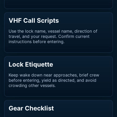
VHF Call Scripts
Use the lock name, vessel name, direction of
travel, and your request. Confirm current
instructions before entering.
Lock Etiquette
Keep wake down near approaches, brief crew
before entering, yield as directed, and avoid
crowding other vessels.
Gear Checklist