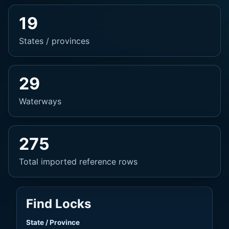
19
States / provinces
29
Waterways
275
Total imported reference rows
Find Locks
State / Province