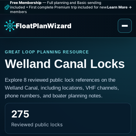
Free Membership
— Full planning and Basic sending
included
•
First complete Premium trip included for new
Learn More
→
members
FloatPlanWizard
GREAT LOOP PLANNING RESOURCE
Welland Canal Locks
Explore 8 reviewed public lock references on the
Welland Canal, including locations, VHF channels,
phone numbers, and boater planning notes.
275
Reviewed public locks