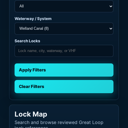
Waterway / System
Search Locks
Apply Filters
Clear Filters
Lock Map
Search and browse reviewed Great Loop
lock references.