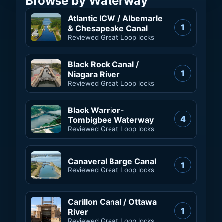
Browse by Waterway
Atlantic ICW / Albemarle
1
& Chesapeake Canal
Reviewed Great Loop locks
Black Rock Canal /
1
Niagara River
Reviewed Great Loop locks
Black Warrior-
4
Tombigbee Waterway
Reviewed Great Loop locks
Canaveral Barge Canal
1
Reviewed Great Loop locks
Carillon Canal / Ottawa
1
River
Reviewed Great Loop locks