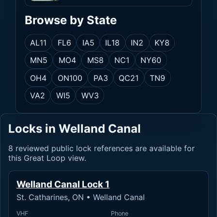
Browse by State
AL
11
FL
6
IA
5
IL
18
IN
2
KY
8
MN
5
MO
4
MS
8
NC
1
NY
60
OH
4
ON
100
PA
3
QC
21
TN
9
VA
2
WI
5
WV
3
Locks in Welland Canal
8 reviewed public lock references are available for
this Great Loop view.
Welland Canal Lock 1
St. Catharines, ON • Welland Canal
VHF
Phone