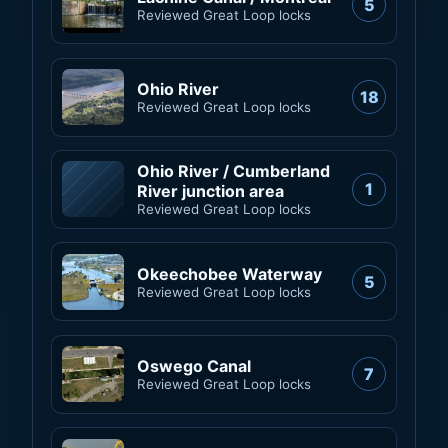
5
Reviewed Great Loop locks
Ohio River
18
Reviewed Great Loop locks
Ohio River / Cumberland
1
River junction area
Reviewed Great Loop locks
Okeechobee Waterway
5
Reviewed Great Loop locks
Oswego Canal
7
Reviewed Great Loop locks