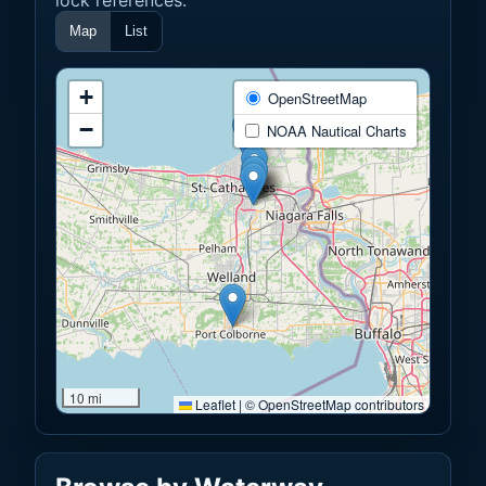
Map
List
+
OpenStreetMap
−
NOAA Nautical Charts
10 mi
Leaflet
|
© OpenStreetMap contributors