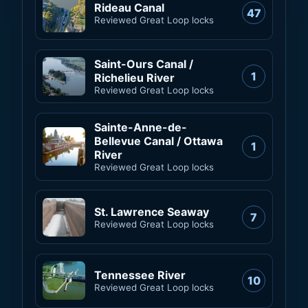
Rideau Canal
47
Reviewed Great Loop locks
Saint-Ours Canal /
1
Richelieu River
Reviewed Great Loop locks
Sainte-Anne-de-
Bellevue Canal / Ottawa
1
River
Reviewed Great Loop locks
St. Lawrence Seaway
7
Reviewed Great Loop locks
Tennessee River
10
Reviewed Great Loop locks