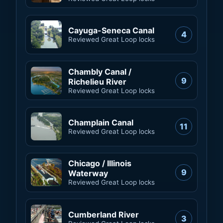
Cayuga-Seneca Canal
4
Reviewed Great Loop locks
Chambly Canal /
9
Richelieu River
Reviewed Great Loop locks
Champlain Canal
11
Reviewed Great Loop locks
Chicago / Illinois
9
Waterway
Reviewed Great Loop locks
Cumberland River
3