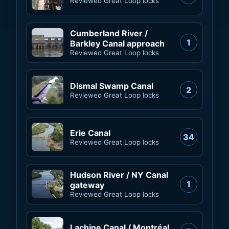
Reviewed Great Loop locks
Cumberland River /
1
Barkley Canal approach
Reviewed Great Loop locks
Dismal Swamp Canal
2
Reviewed Great Loop locks
Erie Canal
34
Reviewed Great Loop locks
Hudson River / NY Canal
1
gateway
Reviewed Great Loop locks
Lachine Canal / Montréal