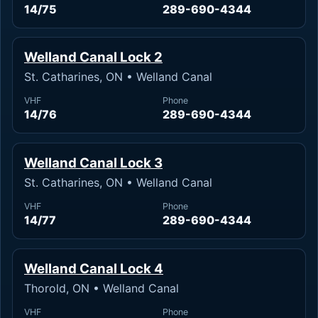
14/75
289-690-4344
Welland Canal Lock 2
St. Catharines, ON • Welland Canal
VHF
Phone
14/76
289-690-4344
Welland Canal Lock 3
St. Catharines, ON • Welland Canal
VHF
Phone
14/77
289-690-4344
Welland Canal Lock 4
Thorold, ON • Welland Canal
VHF
Phone