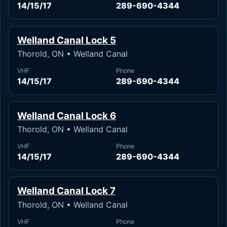
14/15/17
289-690-4344
Welland Canal Lock 5
Thorold, ON • Welland Canal
VHF
Phone
14/15/17
289-690-4344
Welland Canal Lock 6
Thorold, ON • Welland Canal
VHF
Phone
14/15/17
289-690-4344
Welland Canal Lock 7
Thorold, ON • Welland Canal
VHF
Phone