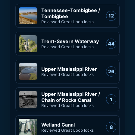
Tennessee-Tombigbee /
12
Tombigbee
Reviewed Great Loop locks
Trent-Severn Waterway
44
Reviewed Great Loop locks
Upper Mississippi River
26
Reviewed Great Loop locks
Upper Mississippi River /
1
Chain of Rocks Canal
Reviewed Great Loop locks
Welland Canal
8
Reviewed Great Loop locks