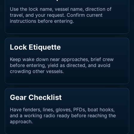
Use the lock name, vessel name, direction of
travel, and your request. Confirm current
instructions before entering.
Lock Etiquette
Keep wake down near approaches, brief crew
before entering, yield as directed, and avoid
crowding other vessels.
Gear Checklist
Have fenders, lines, gloves, PFDs, boat hooks,
and a working radio ready before reaching the
approach.