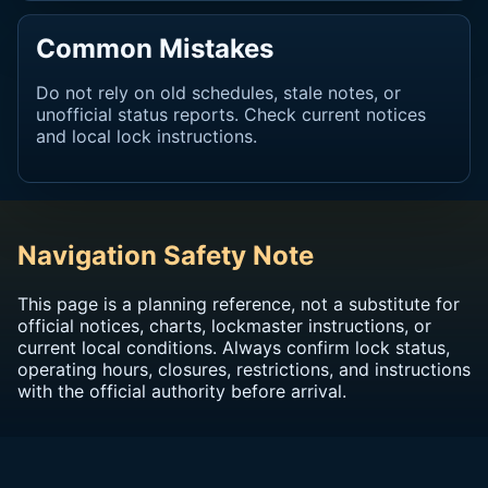
Common Mistakes
Do not rely on old schedules, stale notes, or
unofficial status reports. Check current notices
and local lock instructions.
Navigation Safety Note
This page is a planning reference, not a substitute for
official notices, charts, lockmaster instructions, or
current local conditions. Always confirm lock status,
operating hours, closures, restrictions, and instructions
with the official authority before arrival.