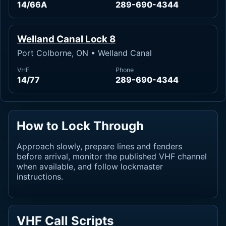
14/66A
289-690-4344
Welland Canal Lock 8
Port Colborne, ON • Welland Canal
VHF
Phone
14/77
289-690-4344
How to Lock Through
Approach slowly, prepare lines and fenders
before arrival, monitor the published VHF channel
when available, and follow lockmaster
instructions.
VHF Call Scripts