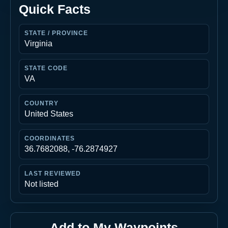
Quick Facts
STATE / PROVINCE
Virginia
STATE CODE
VA
COUNTRY
United States
COORDINATES
36.7682088, -76.2874927
LAST REVIEWED
Not listed
Add to My Waypoints