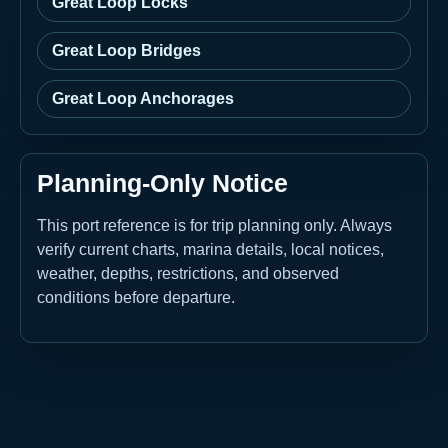
Great Loop Locks
Great Loop Bridges
Great Loop Anchorages
Planning-Only Notice
This port reference is for trip planning only. Always
verify current charts, marina details, local notices,
weather, depths, restrictions, and observed
conditions before departure.