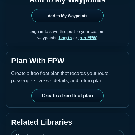
Add to My Waypoints
Sign in to save this port to your custom
waypoints.
Log in
or
join FPW
.
Plan With FPW
Create a free float plan that records your route,
passengers, vessel details, and return plan.
Create a free float plan
Related Libraries