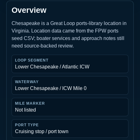
Overview
Chesapeake is a Great Loop ports-library location in
Virginia. Location data came from the FPW ports
seed CSV; boater services and approach notes still
need source-backed review.
LOOP SEGMENT
Lower Chesapeake / Atlantic ICW
WATERWAY
Lower Chesapeake / ICW Mile 0
MILE MARKER
Not listed
PORT TYPE
Cruising stop / port town