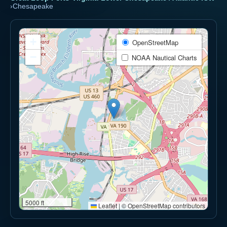
›
Chesapeake
+
OpenStreetMap
−
NOAA Nautical Charts
5000 ft
Leaflet
|
© OpenStreetMap contributors