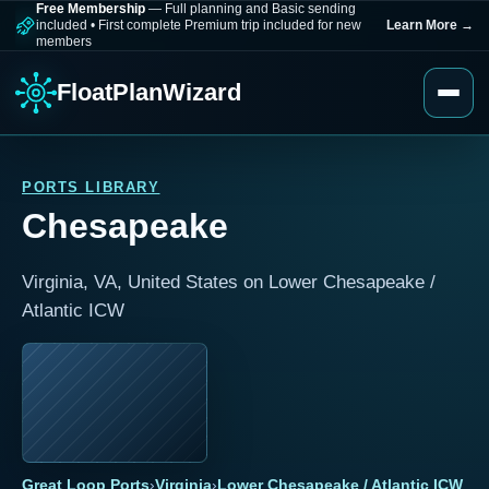
Free Membership
— Full planning and Basic sending
included
•
First complete Premium trip included for new
Learn More
→
members
FloatPlanWizard
PORTS LIBRARY
Chesapeake
Virginia, VA, United States on Lower Chesapeake /
Atlantic ICW
Great Loop Ports
›
Virginia
›
Lower Chesapeake / Atlantic ICW