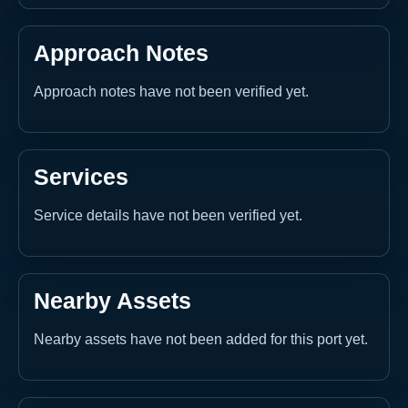
Approach Notes
Approach notes have not been verified yet.
Services
Service details have not been verified yet.
Nearby Assets
Nearby assets have not been added for this port yet.