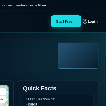
ed for new members
Learn More
→
Login
Start Free
→
Quick Facts
rts
STATE / PROVINCE
Florida