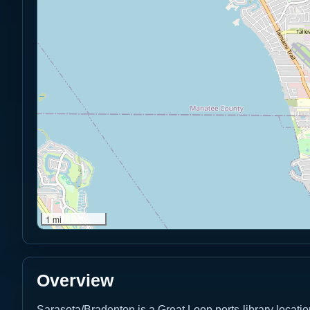
1 mi
Overview
Sarasota/Bradenton is a Great Loop ports-library locati