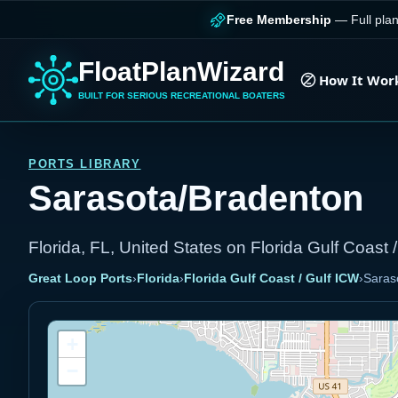
Free Membership
— Full plan
FloatPlanWizard
How It Wor
BUILT FOR SERIOUS RECREATIONAL BOATERS
PORTS LIBRARY
Sarasota/Bradenton
Florida, FL, United States on Florida Gulf Coast 
Great Loop Ports
›
Florida
›
Florida Gulf Coast / Gulf ICW
›
Saras
+
−