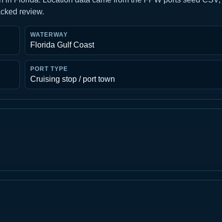
acked review.
WATERWAY
Florida Gulf Coast
PORT TYPE
Cruising stop / port town