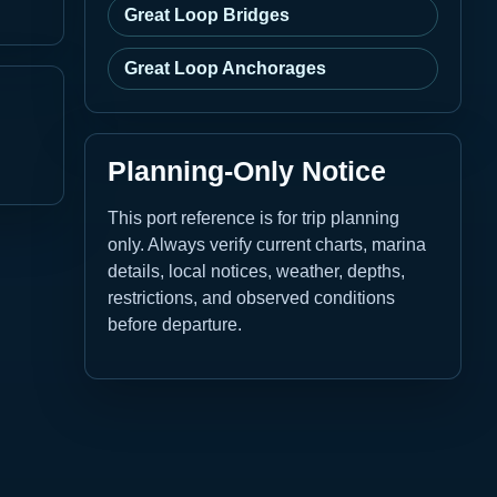
Great Loop Bridges
Great Loop Anchorages
Planning-Only Notice
This port reference is for trip planning
only. Always verify current charts, marina
details, local notices, weather, depths,
restrictions, and observed conditions
before departure.