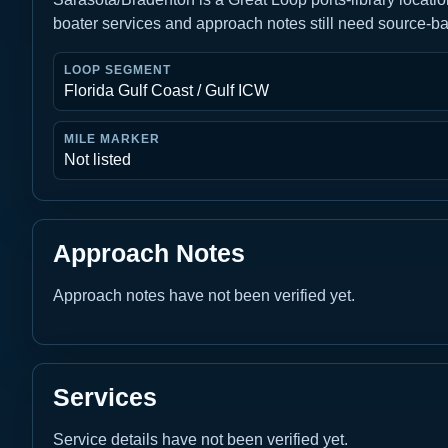
boater services and approach notes still need source-b
LOOP SEGMENT
Florida Gulf Coast / Gulf ICW
MILE MARKER
Not listed
Approach Notes
Approach notes have not been verified yet.
Services
Service details have not been verified yet.