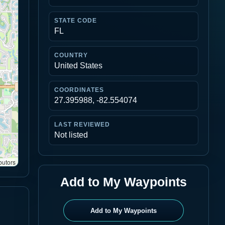
STATE CODE
FL
COUNTRY
United States
COORDINATES
27.395988, -82.554074
LAST REVIEWED
Not listed
butors
Add to My Waypoints
Add to My Waypoints