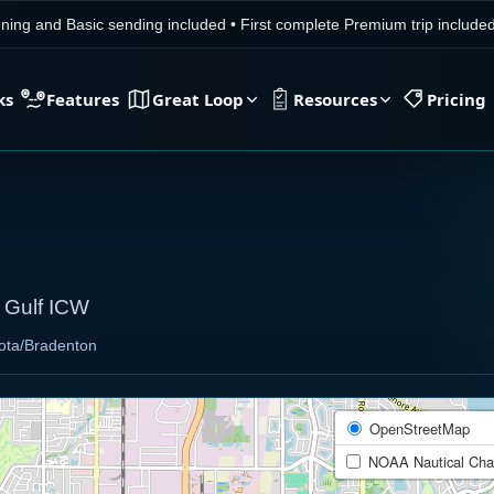
ning and Basic sending included
•
First complete Premium trip includ
ks
Features
Great Loop
Resources
Pricing
/ Gulf ICW
ota/Bradenton
OpenStreetMap
NOAA Nautical Cha