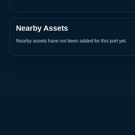
Nearby Assets
Nearby assets have not been added for this port yet.