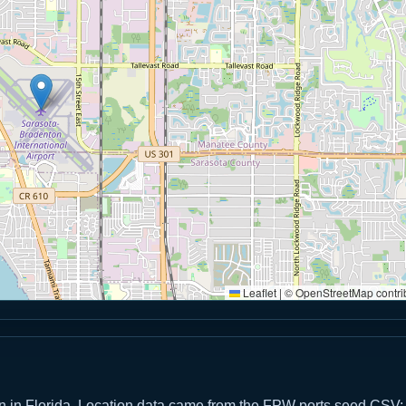
Leaflet
|
© OpenStreetMap contri
on in Florida. Location data came from the FPW ports seed CSV;