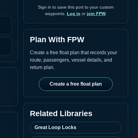
Sign in to save this port to your custom
waypoints.
Log in
or
join FPW
.
Plan With FPW
Create a free float plan that records your
route, passengers, vessel details, and
return plan.
Create a free float plan
Related Libraries
Great Loop Locks