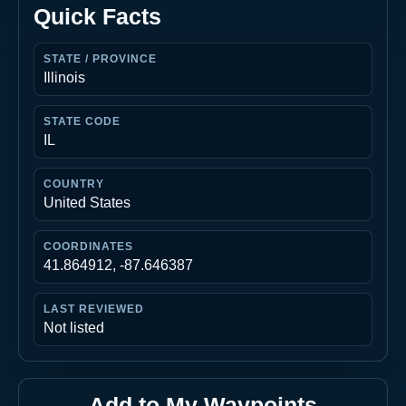
Quick Facts
STATE / PROVINCE
Illinois
STATE CODE
IL
COUNTRY
United States
COORDINATES
41.864912, -87.646387
LAST REVIEWED
Not listed
Add to My Waypoints