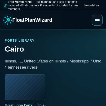
Free Membership
— Full planning and Basic sending
included
•
First complete Premium trip included for new
Learn More
→
members
FloatPlanWizard
PORTS LIBRARY
Cairo
Illinois, IL, United States on Illinois / Mississippi / Ohio
/ Tennessee rivers
Great Loop Ports
›
Illinois
›