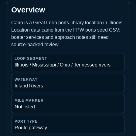
Overview
Cairo is a Great Loop ports-library location in Illinois.
Location data came from the FPW ports seed CSV;
boater services and approach notes still need
source-backed review.
LOOP SEGMENT
Illinois / Mississippi / Ohio / Tennessee rivers
WATERWAY
Inland Rivers
MILE MARKER
Not listed
PORT TYPE
Route gateway