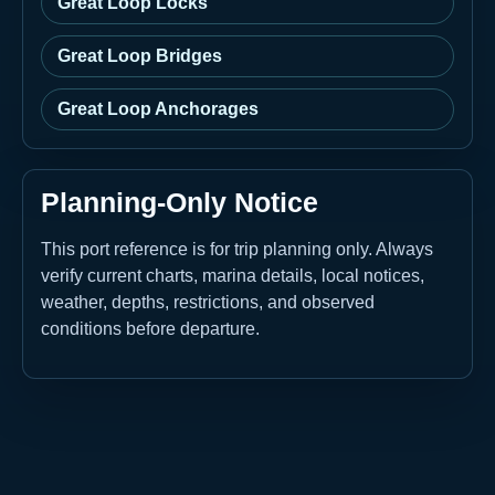
Great Loop Locks
Great Loop Bridges
Great Loop Anchorages
Planning-Only Notice
This port reference is for trip planning only. Always
verify current charts, marina details, local notices,
weather, depths, restrictions, and observed
conditions before departure.