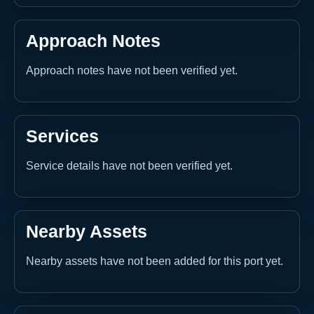
Approach Notes
Approach notes have not been verified yet.
Services
Service details have not been verified yet.
Nearby Assets
Nearby assets have not been added for this port yet.