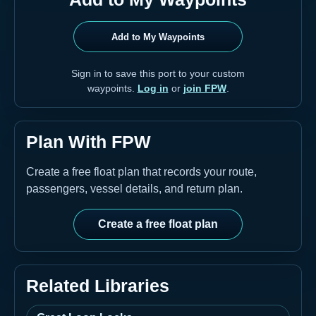
Add to My Waypoints
Sign in to save this port to your custom
waypoints.
Log in
or
join FPW
.
Plan With FPW
Create a free float plan that records your route,
passengers, vessel details, and return plan.
Create a free float plan
Related Libraries