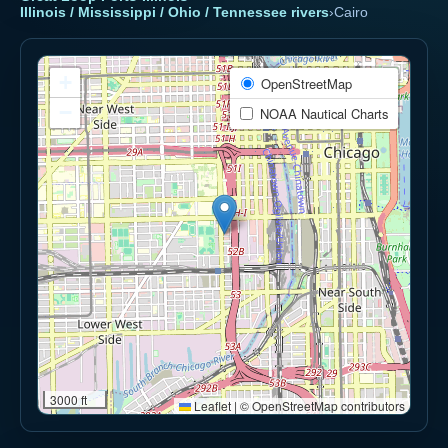
Illinois / Mississippi / Ohio / Tennessee rivers
›
Cairo
+
OpenStreetMap
−
NOAA Nautical Charts
3000 ft
Leaflet
|
© OpenStreetMap contributors